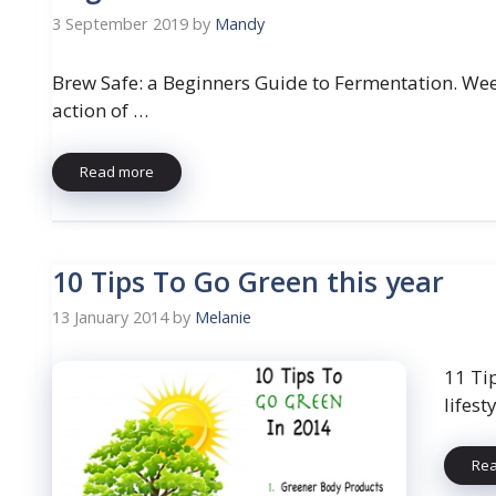
3 September 2019
by
Mandy
Brew Safe: a Beginners Guide to Fermentation. Wee
action of …
Read more
10 Tips To Go Green this year
13 January 2014
by
Melanie
11 Ti
lifest
Re