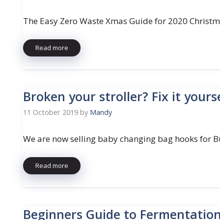
The Easy Zero Waste Xmas Guide for 2020 Christm
Read more
Broken your stroller? Fix it yours
11 October 2019
by
Mandy
We are now selling baby changing bag hooks for B
Read more
Beginners Guide to Fermentatio