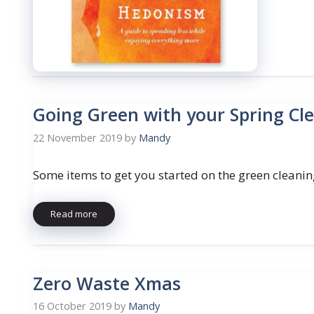
Going Green with your Spring Cl
22 November 2019
by
Mandy
Some items to get you started on the green cleanin
Read more
Zero Waste Xmas
16 October 2019
by
Mandy