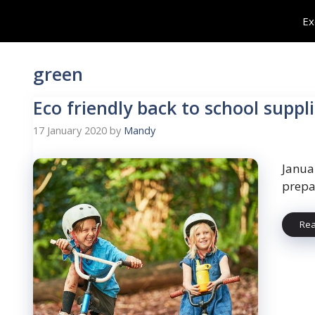
Skip
Ex
to
content
green
Eco friendly back to school suppl
17 January 2020
by
Mandy
Janua
prepar
Re