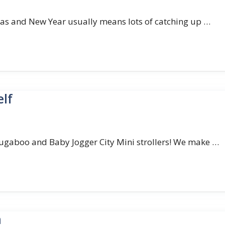
as and New Year usually means lots of catching up …
elf
ugaboo and Baby Jogger City Mini strollers! We make …
n