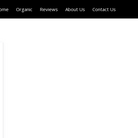
Home
Organic
Reviews
About Us
Contact Us