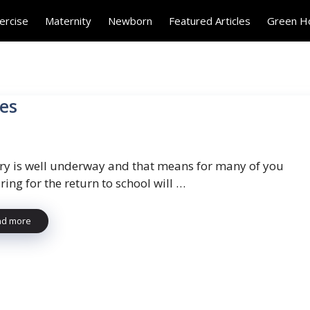
ercise
Maternity
Newborn
Featured Articles
Green 
ies
ry is well underway and that means for many of you
ing for the return to school will …
ad more