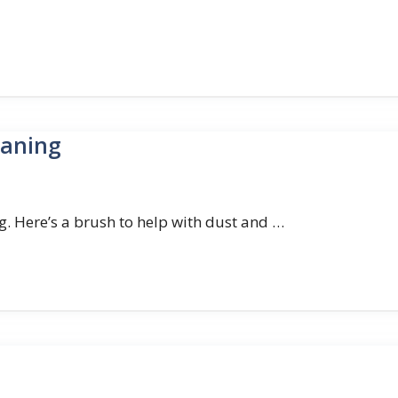
eaning
g. Here’s a brush to help with dust and …