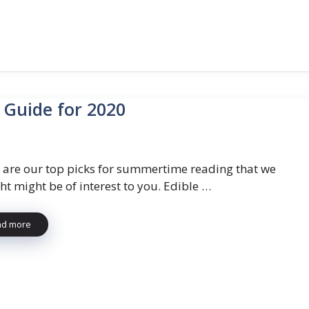
 Guide for 2020
 are our top picks for summertime reading that we
ht might be of interest to you. Edible …
ad more