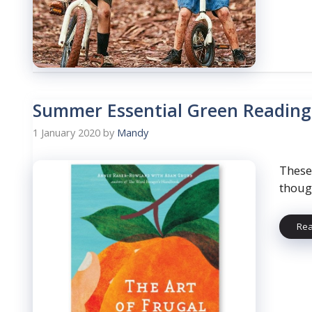
Summer Essential Green Reading
1 January 2020
by
Mandy
These
thoug
Re