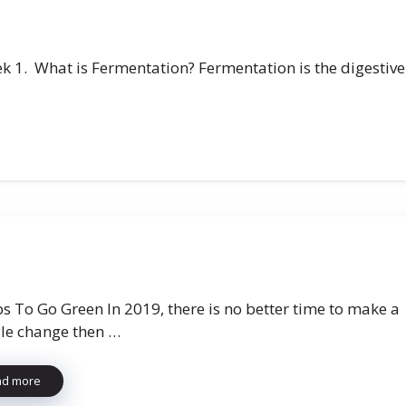
k 1. What is Fermentation? Fermentation is the digestive
ps To Go Green In 2019, there is no better time to make a
yle change then …
ad more