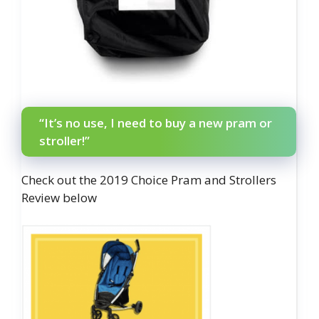
“It’s no use, I need to buy a new pram or
stroller!”
Check out the 2019 Choice Pram and Strollers
Review below