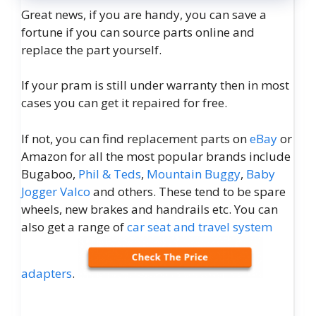
Great news, if you are handy, you can save a
fortune if you can source parts online and
replace the part yourself.
If your pram is still under warranty then in most
cases you can get it repaired for free.
If not, you can find replacement parts on
eBay
or
Amazon for all the most popular brands include
Bugaboo,
Phil & Teds
,
Mountain Buggy
,
Baby
Jogger
Valco
and others. These tend to be spare
wheels, new brakes and handrails etc. You can
also get a range of
car seat and travel system
adapters
.