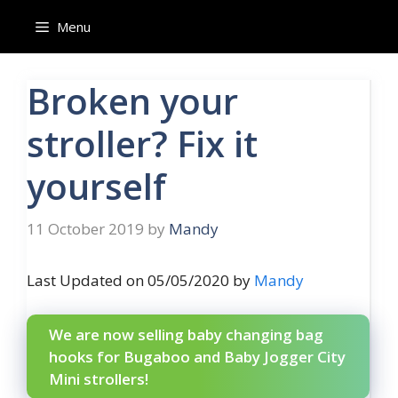
Skip
Menu
to
content
Broken your
stroller? Fix it
yourself
11 October 2019
by
Mandy
Last Updated on 05/05/2020 by
Mandy
We are now selling baby changing bag
hooks for Bugaboo and Baby Jogger City
Mini strollers!