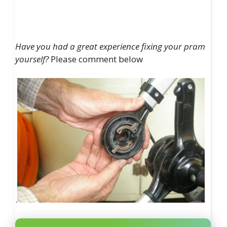
Have you had a great experience fixing your pram
yourself?
Please comment below
.