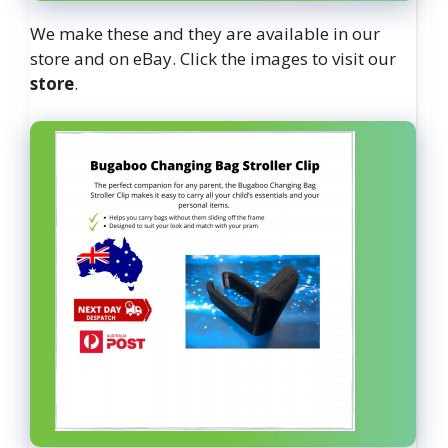
We make these and they are available in our
store and on eBay. Click the images to visit our
store
.