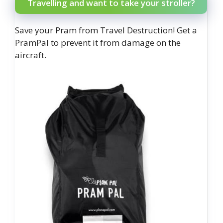
Travelling and want to take your stroller?
Save your Pram from Travel Destruction! Get a
PramPal to prevent it from damage on the
aircraft.