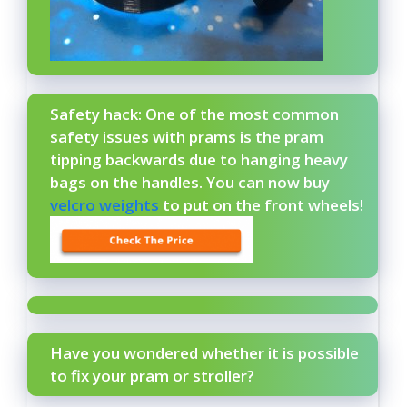
Safety hack: One of the most common
safety issues with prams is the pram
tipping backwards due to hanging heavy
bags on the handles. You can now buy
velcro weights
to put on the front wheels!
Have you wondered whether it is possible
to fix your pram or stroller?