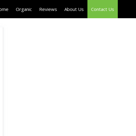
Home
Organic
Reviews
About Us
Contact Us