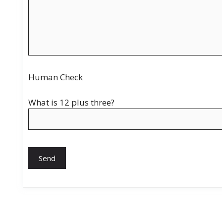
Human Check
What is 12 plus three?