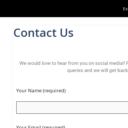
Ex
Contact Us
We would love to hear from you on social media!! P
queries and we will get bac
Your Name (required)
Your Email (required)