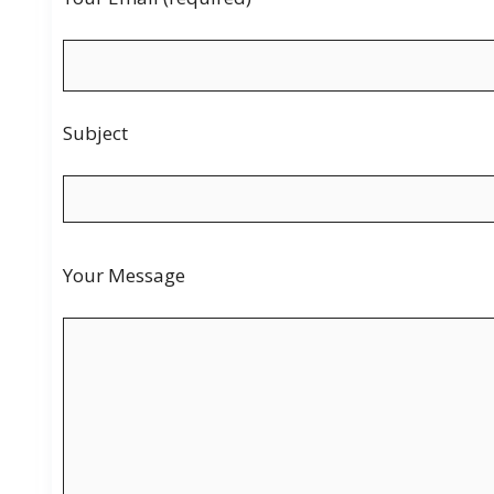
Subject
Your Message