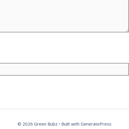
© 2026 Green Bubz
• Built with
GeneratePress