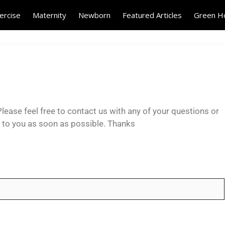
ercise
Maternity
Newborn
Featured Articles
Green 
lease feel free to contact us with any of your questions or
k to you as soon as possible. Thanks