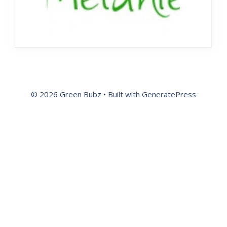
© 2026 Green Bubz
• Built with
GeneratePress