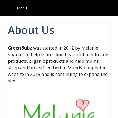
Skip
Menu
to
content
About Us
GreenBubz
was started in 2012 by Melanie
Sparkes to help mums find beautiful handmade
products, organic products and help mums
sleep and breastfeed better. Mandy bought the
website in 2019 and is continuing to expand the
site.