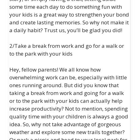
some time each day to do something fun with
your kids is a great way to strengthen your bond
and create lasting memories. So why not make it
a daily habit? Trust us, you’ll be glad you did!
2/Take a break from work and go for a walk or
to the park with your kids
Hey, fellow parents! We all know how
overwhelming work can be, especially with little
ones running around. But did you know that
taking a break from work and going for a walk
or to the park with your kids can actually help
increase productivity? Not to mention, spending
quality time with your children is always a good
idea. So, why not take advantage of gorgeous
weather and explore some new trails together?
Or pack a picnic and head to your local park for