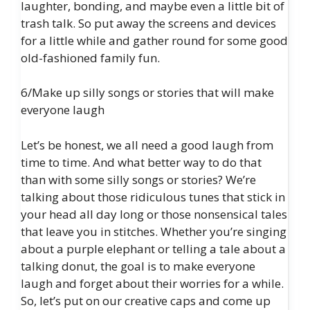
laughter, bonding, and maybe even a little bit of
trash talk. So put away the screens and devices
for a little while and gather round for some good
old-fashioned family fun.
6/Make up silly songs or stories that will make
everyone laugh
Let’s be honest, we all need a good laugh from
time to time. And what better way to do that
than with some silly songs or stories? We’re
talking about those ridiculous tunes that stick in
your head all day long or those nonsensical tales
that leave you in stitches. Whether you’re singing
about a purple elephant or telling a tale about a
talking donut, the goal is to make everyone
laugh and forget about their worries for a while.
So, let’s put on our creative caps and come up