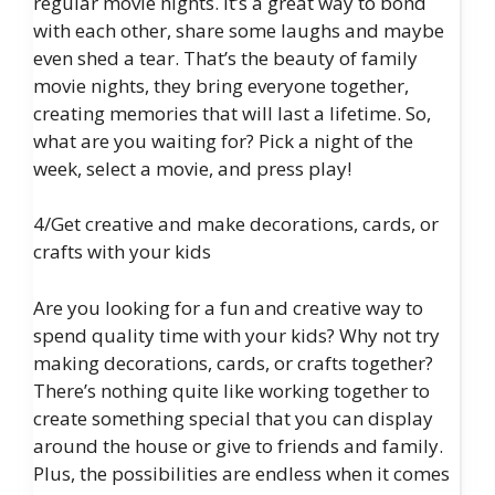
regular movie nights. It’s a great way to bond
with each other, share some laughs and maybe
even shed a tear. That’s the beauty of family
movie nights, they bring everyone together,
creating memories that will last a lifetime. So,
what are you waiting for? Pick a night of the
week, select a movie, and press play!
4/Get creative and make decorations, cards, or
crafts with your kids
Are you looking for a fun and creative way to
spend quality time with your kids? Why not try
making decorations, cards, or crafts together?
There’s nothing quite like working together to
create something special that you can display
around the house or give to friends and family.
Plus, the possibilities are endless when it comes