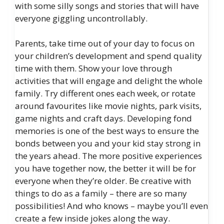
with some silly songs and stories that will have
everyone giggling uncontrollably.
Parents, take time out of your day to focus on
your children’s development and spend quality
time with them. Show your love through
activities that will engage and delight the whole
family. Try different ones each week, or rotate
around favourites like movie nights, park visits,
game nights and craft days. Developing fond
memories is one of the best ways to ensure the
bonds between you and your kid stay strong in
the years ahead. The more positive experiences
you have together now, the better it will be for
everyone when they’re older. Be creative with
things to do as a family – there are so many
possibilities! And who knows – maybe you’ll even
create a few inside jokes along the way.