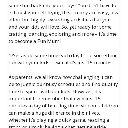
some fun back into your days! You don’t have to
exhaust yourself trying this – many are easy, low
effort but highly rewarding activities that you
and your kids will love. So, get ready for some
crafting, dancing, exploring and more – it’s time
to become a Fun Mum!
1/Set aside some time each day to do something
fun with your kids – even if it’s just 15 minutes
As parents, we all know how challenging it can
be to juggle our busy schedules and find quality
time to spend with our kids. However, it’s
important to remember that even just 15
minutes a day of bonding time with our children
can make a huge difference in their lives.
Whether it’s playing a quick game, reading a
story, or simply having a chat, setting aside