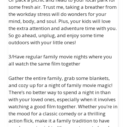
some fresh air. Trust me, taking a breather from
the workday stress will do wonders for your
mind, body, and soul. Plus, your kids will love
the extra attention and adventure time with you.
So go ahead, unplug, and enjoy some time
outdoors with your little ones!
3/Have regular family movie nights where you
all watch the same film together
Gather the entire family, grab some blankets,
and cozy up for a night of family movie magic!
There’s no better way to spend a night in than
with your loved ones, especially when it involves
watching a good film together. Whether you’re in
the mood for a classic comedy or a thrilling
action flick, make it a family tradition to have