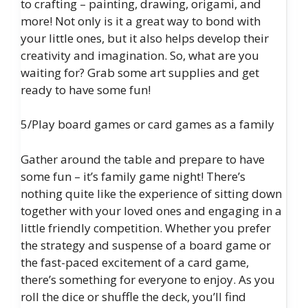
to crafting – painting, drawing, origami, and
more! Not only is it a great way to bond with
your little ones, but it also helps develop their
creativity and imagination. So, what are you
waiting for? Grab some art supplies and get
ready to have some fun!
5/Play board games or card games as a family
Gather around the table and prepare to have
some fun – it’s family game night! There’s
nothing quite like the experience of sitting down
together with your loved ones and engaging in a
little friendly competition. Whether you prefer
the strategy and suspense of a board game or
the fast-paced excitement of a card game,
there’s something for everyone to enjoy. As you
roll the dice or shuffle the deck, you’ll find