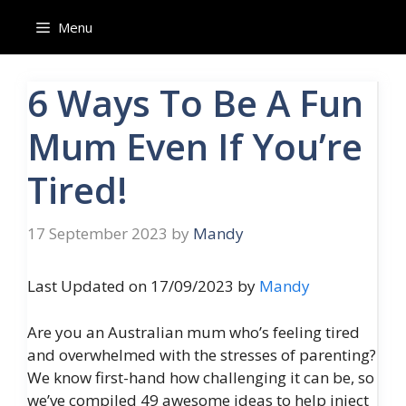
Skip
Menu
to
content
6 Ways To Be A Fun
Mum Even If You’re
Tired!
17 September 2023
by
Mandy
Last Updated on 17/09/2023 by
Mandy
Are you an Australian mum who’s feeling tired
and overwhelmed with the stresses of parenting?
We know first-hand how challenging it can be, so
we’ve compiled 49 awesome ideas to help inject