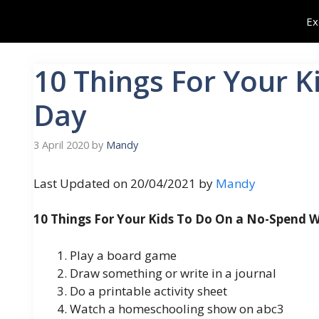
Skip
Ex
to
content
10 Things For Your 
Day
3 April 2020
by
Mandy
Last Updated on 20/04/2021 by
Mandy
10 Things For Your Kids To Do On a No-Spend
Play a board game
Draw something or write in a journal
Do a printable activity sheet
Watch a homeschooling show on abc3