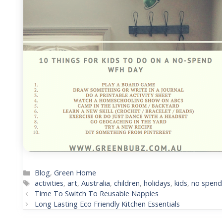
Categories
Blog
,
Green Home
Tags
activities
,
art
,
Australia
,
children
,
holidays
,
kids
,
no spen
Post
Time To Switch To Reusable Nappies
navigation
Long Lasting Eco Friendly Kitchen Essentials