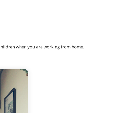
r children when you are working from home.