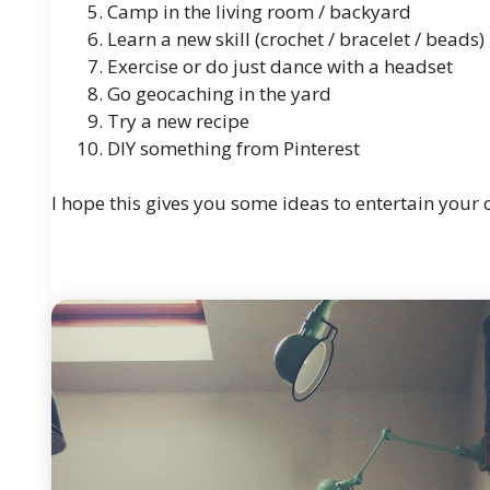
Camp in the living room / backyard
Learn
a new skill (crochet / bracelet / beads)
Exercise or do just dance with a headset
Go geocaching in the yard
Try
a new recipe
DIY something from Pinterest
I hope this gives you some ideas to entertain you