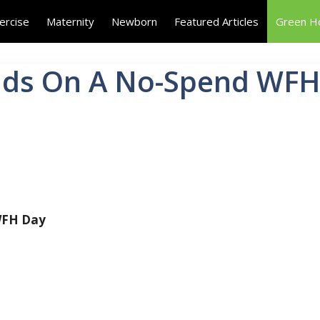
ercise
Maternity
Newborn
Featured Articles
Green 
Kids On A No-Spend WF
 WFH Day