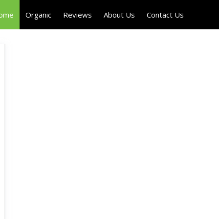
Home
Organic
Reviews
About Us
Contact Us
H