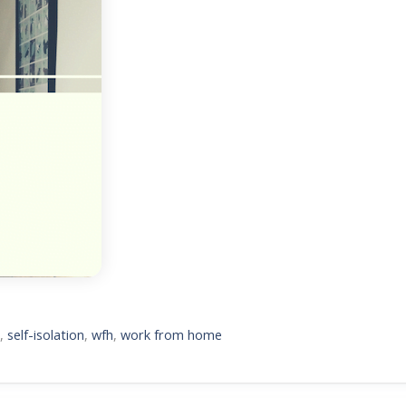
d
,
self-isolation
,
wfh
,
work from home