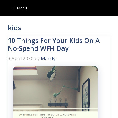
Skip
Menu
to
content
kids
10 Things For Your Kids On A
No-Spend WFH Day
3 April 2020
by
Mandy