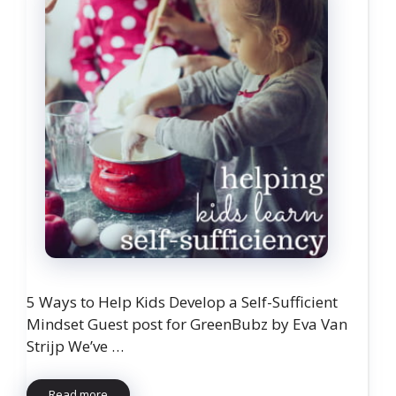
5 Ways to Help Kids Develop a Self-Sufficient
Mindset Guest post for GreenBubz by Eva Van
Strijp We’ve …
Read more