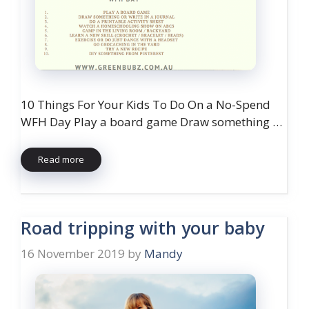
10 Things For Your Kids To Do On a No-Spend
WFH Day Play a board game Draw something …
Read more
Road tripping with your baby
16 November 2019
by
Mandy