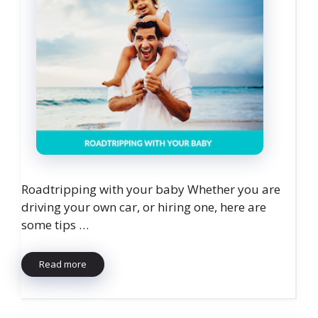
Roadtripping with your baby Whether you are
driving your own car, or hiring one, here are
some tips …
Read more