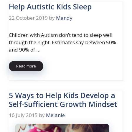
Help Autistic Kids Sleep
22 October 2019
by
Mandy
Children with Autism don’t tend to sleep well
through the night. Estimates say between 50%
and 90% of …
Read more
5 Ways to Help Kids Develop a
Self-Sufficient Growth Mindset
16 July 2015
by
Melanie