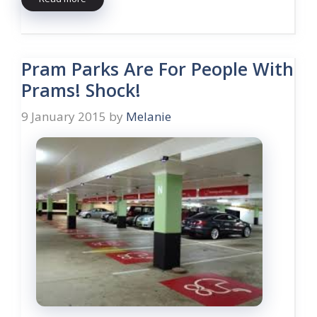
Pram Parks Are For People With
Prams! Shock!
9 January 2015
by
Melanie