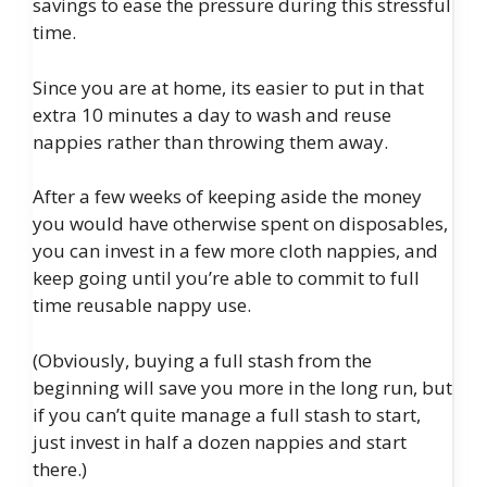
savings to ease the pressure during this stressful
time.
Since you are at home, its easier to put in that
extra 10 minutes a day to wash and reuse
nappies rather than throwing them away.
After a few weeks of keeping aside the money
you would have otherwise spent on disposables,
you can invest in a few more cloth nappies, and
keep going until you’re able to commit to full
time reusable nappy use.
(Obviously, buying a full stash from the
beginning will save you more in the long run, but
if you can’t quite manage a full stash to start,
just invest in half a dozen nappies and start
there.)