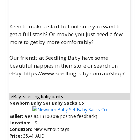
Keen to make a start but not sure you want to
get a full stash? Or maybe you just need a few
more to get by more comfortably?
Our friends at Seedling Baby have some
beautiful nappies in their store or search on
eBay: https://www.seedlingbaby.com.au/shop/
eBay: seedling baby pants
Newborn Baby Set Baby Sacks Co
Seller:
alealas.1 (100.0% positive feedback)
Location:
US
Condition:
New without tags
Price:
35.41 AUD