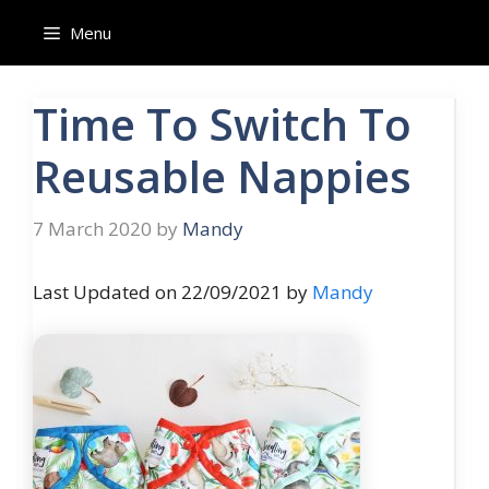
Skip
Menu
to
content
Time To Switch To
Reusable Nappies
7 March 2020
by
Mandy
Last Updated on 22/09/2021 by
Mandy