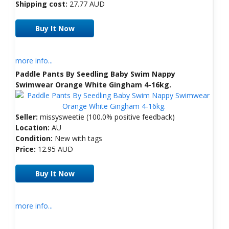
Shipping cost:
27.77 AUD
Buy It Now
more info...
Paddle Pants By Seedling Baby Swim Nappy
Swimwear Orange White Gingham 4-16kg.
Seller:
missysweetie (100.0% positive feedback)
Location:
AU
Condition:
New with tags
Price:
12.95 AUD
Buy It Now
more info...