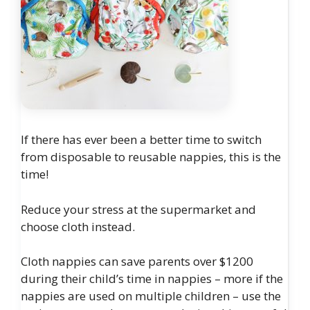
If there has ever been a better time to switch
from disposable to reusable nappies, this is the
time!
Reduce your stress at the supermarket and
choose cloth instead.
Cloth nappies can save parents over $1200
during their child’s time in nappies – more if the
nappies are used on multiple children – use the