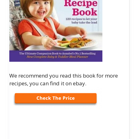
We recommend you read this book for more
recipes, you can find it on ebay.