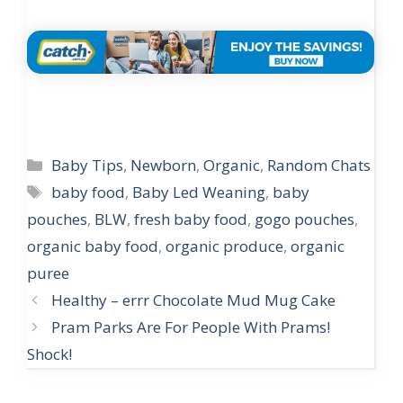
Categories
Baby Tips
,
Newborn
,
Organic
,
Random Chats
Tags
baby food
,
Baby Led Weaning
,
baby
pouches
,
BLW
,
fresh baby food
,
gogo pouches
,
organic baby food
,
organic produce
,
organic
puree
Post
Healthy – errr Chocolate Mud Mug Cake
navigation
Pram Parks Are For People With Prams!
Shock!