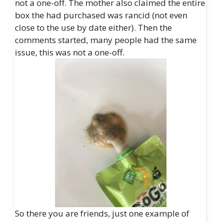
not a one-off. The mother also claimed the entire
box the had purchased was rancid (not even
close to the use by date either). Then the
comments started, many people had the same
issue, this was not a one-off.
So there you are friends, just one example of