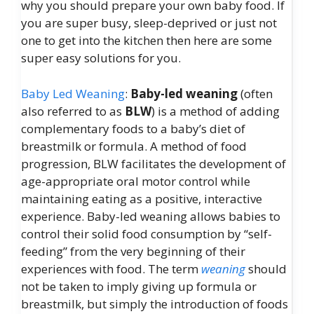
why you should prepare your own baby food. If
you are super busy, sleep-deprived or just not
one to get into the kitchen then here are some
super easy solutions for you.
Baby Led Weaning
:
Baby-led weaning
(often
also referred to as
BLW
) is a method of adding
complementary foods to a baby’s diet of
breastmilk or formula. A method of food
progression, BLW facilitates the development of
age-appropriate oral motor control while
maintaining eating as a positive, interactive
experience. Baby-led weaning allows babies to
control their solid food consumption by “self-
feeding” from the very beginning of their
experiences with food. The term
weaning
should
not be taken to imply giving up formula or
breastmilk, but simply the introduction of foods