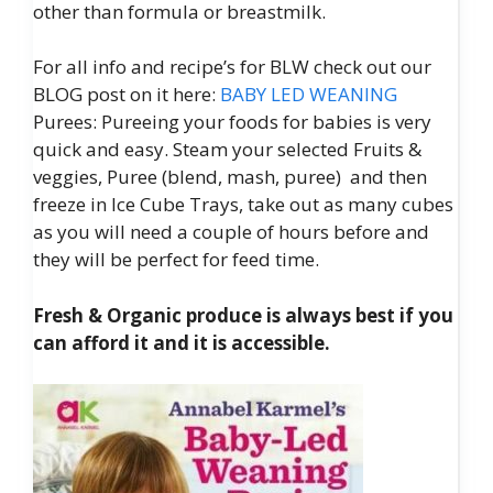
other than formula or breastmilk.
For all info and recipe’s for BLW check out our
BLOG post on it here:
BABY LED WEANING
Purees: Pureeing your foods for babies is very
quick and easy. Steam your selected Fruits &
veggies, Puree (blend, mash, puree) and then
freeze in Ice Cube Trays, take out as many cubes
as you will need a couple of hours before and
they will be perfect for feed time.
Fresh & Organic produce is always best if you
can afford it and it is accessible.