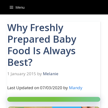
Skip
Menu
to
content
Why Freshly
Prepared Baby
Food Is Always
Best?
1 January 2015
by
Melanie
Last Updated on 07/03/2020 by
Mandy