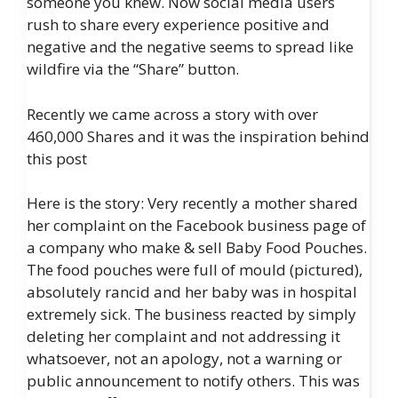
someone you knew. Now social media users
rush to share every experience positive and
negative and the negative seems to spread like
wildfire via the “Share” button.
Recently we came across a story with over
460,000 Shares and it was the inspiration behind
this post
Here is the story: Very recently a mother shared
her complaint on the Facebook business page of
a company who make & sell Baby Food Pouches.
The food pouches were full of mould (pictured),
absolutely rancid and her baby was in hospital
extremely sick. The business reacted by simply
deleting her complaint and not addressing it
whatsoever, not an apology, not a warning or
public announcement to notify others. This was