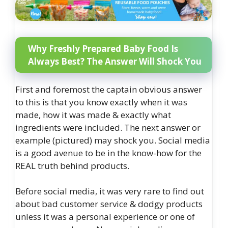
Why Freshly Prepared Baby Food Is
Always Best? The Answer Will Shock You
First and foremost the captain obvious answer
to this is that you know exactly when it was
made, how it was made & exactly what
ingredients were included. The next answer or
example (pictured) may shock you. Social media
is a good avenue to be in the know-how for the
REAL truth behind products.
Before social media, it was very rare to find out
about bad customer service & dodgy products
unless it was a personal experience or one of