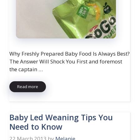
Why Freshly Prepared Baby Food Is Always Best?
The Answer Will Shock You First and foremost
the captain …
Read more
Baby Led Weaning Tips You
Need to Know
22 March 2013
by
Melanie