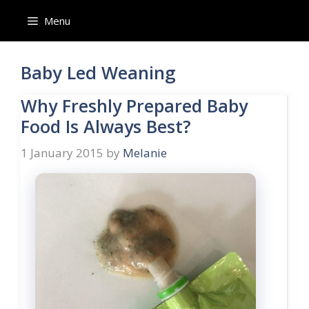
Skip
Menu
to
content
Baby Led Weaning
Why Freshly Prepared Baby
Food Is Always Best?
1 January 2015
by
Melanie