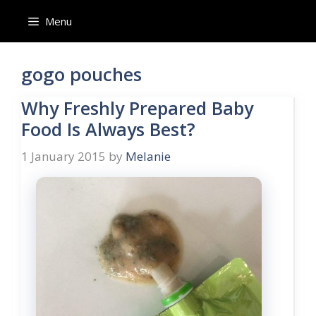
Skip
Menu
to
content
gogo pouches
Why Freshly Prepared Baby
Food Is Always Best?
1 January 2015
by
Melanie