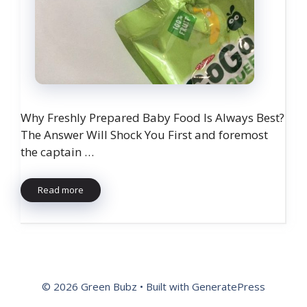
Why Freshly Prepared Baby Food Is Always Best?
The Answer Will Shock You First and foremost
the captain …
Read more
© 2026 Green Bubz
• Built with
GeneratePress