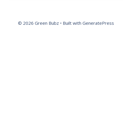
© 2026 Green Bubz
• Built with
GeneratePress