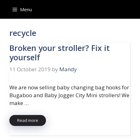
Skip
Menu
to
content
recycle
Broken your stroller? Fix it
yourself
11 October 2019
by
Mandy
We are now selling baby changing bag hooks for
Bugaboo and Baby Jogger City Mini strollers! We
make …
Read more