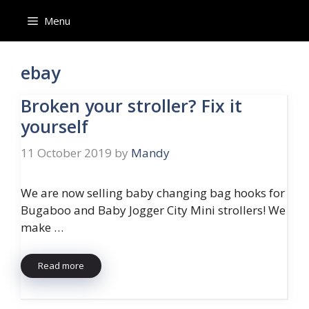
Skip
Menu
to
content
ebay
Broken your stroller? Fix it
yourself
11 October 2019
by
Mandy
We are now selling baby changing bag hooks for
Bugaboo and Baby Jogger City Mini strollers! We
make …
Read more