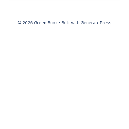
© 2026 Green Bubz
• Built with
GeneratePress