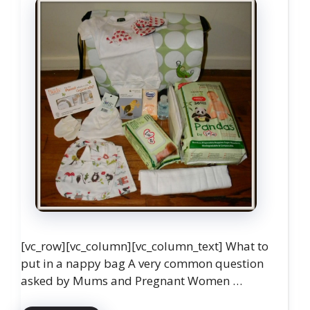
[vc_row][vc_column][vc_column_text] What to
put in a nappy bag A very common question
asked by Mums and Pregnant Women …