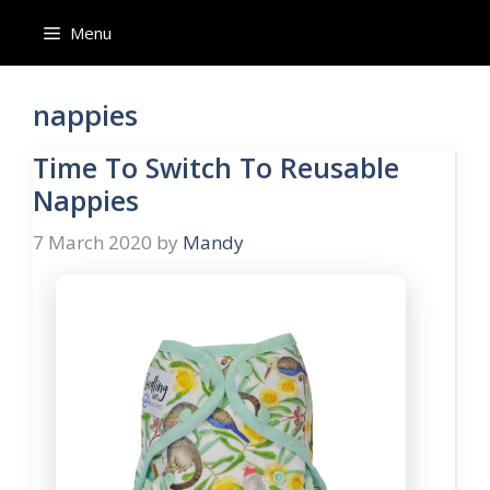
Skip
Menu
to
content
nappies
Time To Switch To Reusable
Nappies
7 March 2020
by
Mandy