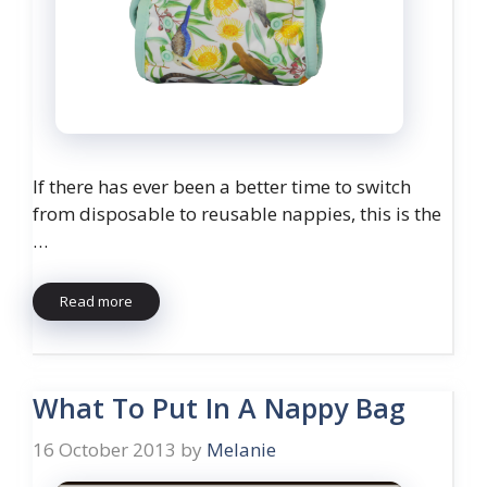
If there has ever been a better time to switch
from disposable to reusable nappies, this is the
…
Read more
What To Put In A Nappy Bag
16 October 2013
by
Melanie