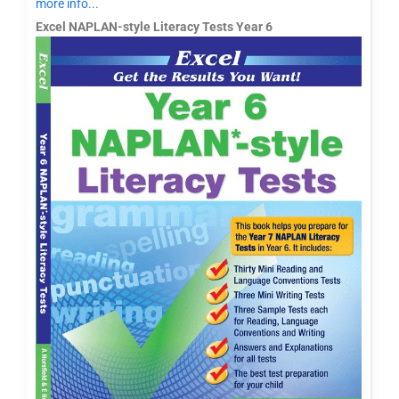
more info...
Excel NAPLAN-style Literacy Tests Year 6