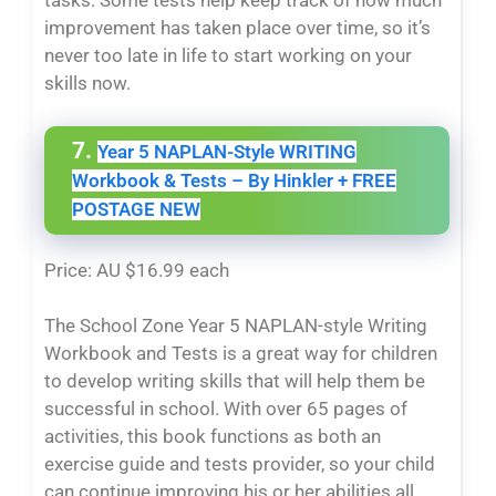
tasks. Some tests help keep track of how much
improvement has taken place over time, so it’s
never too late in life to start working on your
skills now.
7.
Year 5 NAPLAN-Style WRITING
Workbook & Tests – By Hinkler + FREE
POSTAGE NEW
Price: AU $16.99 each
The School Zone Year 5 NAPLAN-style Writing
Workbook and Tests is a great way for children
to develop writing skills that will help them be
successful in school. With over 65 pages of
activities, this book functions as both an
exercise guide and tests provider, so your child
can continue improving his or her abilities all