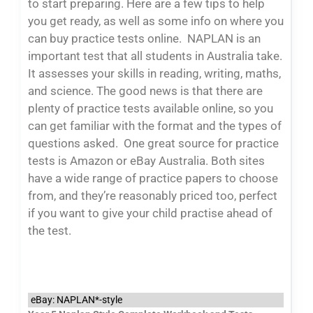
to start preparing. Here are a few tips to help
you get ready, as well as some info on where you
can buy practice tests online. NAPLAN is an
important test that all students in Australia take.
It assesses your skills in reading, writing, maths,
and science. The good news is that there are
plenty of practice tests available online, so you
can get familiar with the format and the types of
questions asked. One great source for practice
tests is Amazon or eBay Australia. Both sites
have a wide range of practice papers to choose
from, and they’re reasonably priced too, perfect
if you want to give your child practise ahead of
the test.
eBay: NAPLAN*-style