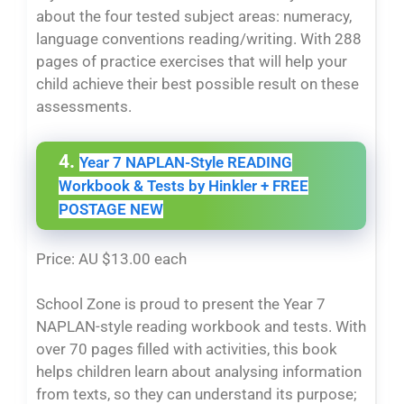
about the four tested subject areas: numeracy,
language conventions reading/writing. With 288
pages of practice exercises that will help your
child achieve their best possible result on these
assessments.
4.
Year 7 NAPLAN-Style READING
Workbook & Tests by Hinkler + FREE
POSTAGE NEW
Price: AU $13.00 each
School Zone is proud to present the Year 7
NAPLAN-style reading workbook and tests. With
over 70 pages filled with activities, this book
helps children learn about analysing information
from texts, so they can understand its purpose;