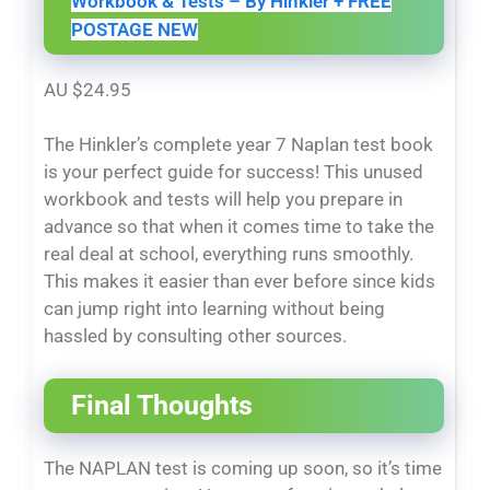
Workbook & Tests – By Hinkler + FREE
POSTAGE NEW
AU $24.95
The Hinkler’s complete year 7 Naplan test book
is your perfect guide for success! This unused
workbook and tests will help you prepare in
advance so that when it comes time to take the
real deal at school, everything runs smoothly.
This makes it easier than ever before since kids
can jump right into learning without being
hassled by consulting other sources.
Final Thoughts
The NAPLAN test is coming up soon, so it’s time