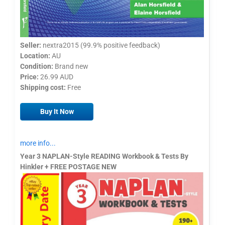
Seller:
nextra2015 (99.9% positive feedback)
Location:
AU
Condition:
Brand new
Price:
26.99 AUD
Shipping cost:
Free
Buy It Now
more info...
Year 3 NAPLAN-Style READING Workbook & Tests By
Hinkler + FREE POSTAGE NEW