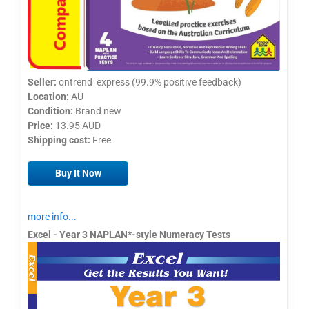
Seller:
ontrend_express (99.9% positive feedback)
Location:
AU
Condition:
Brand new
Price:
13.95 AUD
Shipping cost:
Free
Buy It Now
more info...
Excel - Year 3 NAPLAN*-style Numeracy Tests