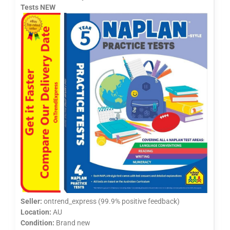
Tests NEW
Seller:
ontrend_express (99.9% positive feedback)
Location:
AU
Condition:
Brand new