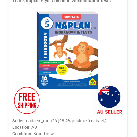
Year 5 Naplan Style Complete Workbook and Tests
Seller:
nadeem_rana26 (98.2% positive feedback)
Location:
AU
Condition:
Brand new