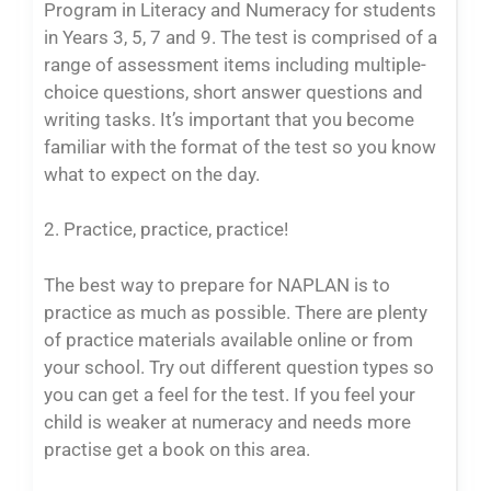
Program in Literacy and Numeracy for students
in Years 3, 5, 7 and 9. The test is comprised of a
range of assessment items including multiple-
choice questions, short answer questions and
writing tasks. It’s important that you become
familiar with the format of the test so you know
what to expect on the day.
2. Practice, practice, practice!
The best way to prepare for NAPLAN is to
practice as much as possible. There are plenty
of practice materials available online or from
your school. Try out different question types so
you can get a feel for the test. If you feel your
child is weaker at numeracy and needs more
practise get a book on this area.