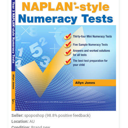
Seller:
spoposhop (98.8% positive feedback)
Location:
AU
Condition:
Brand new