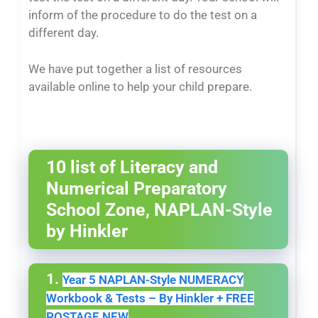
inform of the procedure to do the test on a
different day.
We have put together a list of resources
available online to help your child prepare.
10 list of Literacy and
Numerical Preparatory
School Zone, NAPLAN-Style
by Hinkler
1.
Year 5 NAPLAN-Style NUMERACY
Workbook & Tests – By Hinkler + FREE
POSTAGE NEW