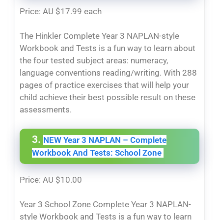
Price: AU $17.99 each
The Hinkler Complete Year 3 NAPLAN-style
Workbook and Tests is a fun way to learn about
the four tested subject areas: numeracy,
language conventions reading/writing. With 288
pages of practice exercises that will help your
child achieve their best possible result on these
assessments.
3.
NEW Year 3 NAPLAN – Complete
Workbook And Tests: School Zone
Price: AU $10.00
Year 3 School Zone
Complete Year 3 NAPLAN-
style Workbook and Tests is a fun way to learn