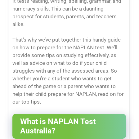
It tests reading, writing, spelling, grammar, and
numeracy skills. This can be a daunting
prospect for students, parents, and teachers
alike.
That’s why we’ve put together this handy guide
on how to prepare for the NAPLAN test. We’ll
provide some tips on studying effectively, as
well as advice on what to do if your child
struggles with any of the assessed areas. So
whether you’re a student who wants to get
ahead of the game or a parent who wants to
help their child prepare for NAPLAN, read on for
our top tips.
What is NAPLAN Test
Australia?