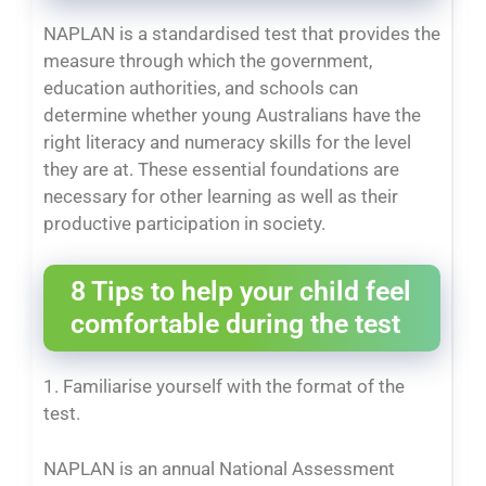
NAPLAN is a standardised test that provides the
measure through which the government,
education authorities, and schools can
determine whether young Australians have the
right literacy and numeracy skills for the level
they are at. These essential foundations are
necessary for other learning as well as their
productive participation in society.
8 Tips to help your child feel
comfortable during the test
1. Familiarise yourself with the format of the
test.
NAPLAN is an annual National Assessment