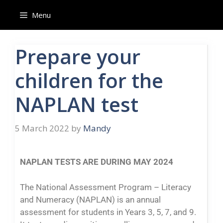
Menu
Prepare your
children for the
NAPLAN test
5 March 2022
by
Mandy
NAPLAN TESTS ARE DURING MAY 2024
The National Assessment Program – Literacy
and Numeracy (NAPLAN) is an annual
assessment for students in Years 3, 5, 7, and 9.