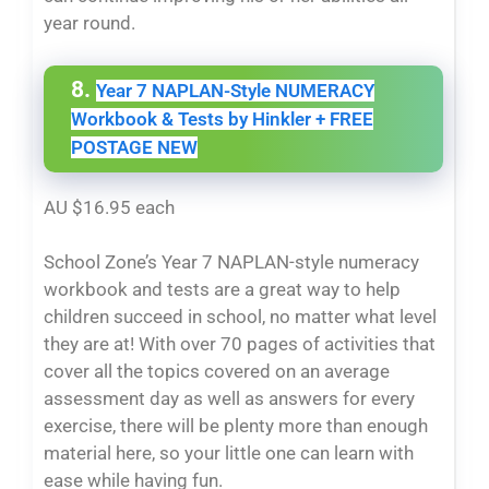
year round.
8.
Year 7 NAPLAN-Style NUMERACY
Workbook & Tests by Hinkler + FREE
POSTAGE NEW
AU $16.95 each
School Zone’s Year 7 NAPLAN-style numeracy
workbook and tests are a great way to help
children succeed in school, no matter what level
they are at! With over 70 pages of activities that
cover all the topics covered on an average
assessment day as well as answers for every
exercise, there will be plenty more than enough
material here, so your little one can learn with
ease while having fun.