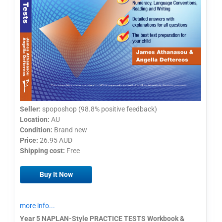
Seller:
spoposhop (98.8% positive feedback)
Location:
AU
Condition:
Brand new
Price:
26.95 AUD
Shipping cost:
Free
Buy It Now
more info...
Year 5 NAPLAN-Style PRACTICE TESTS Workbook &