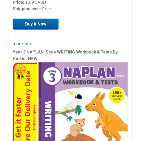
Price:
13.95 AUD
Shipping cost:
Free
Buy It Now
more info...
Year 3 NAPLAN-Style WRITING Workbook & Tests By
Hinkler NEW