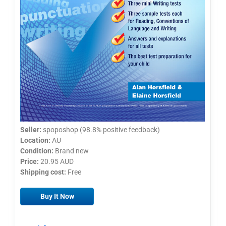
Seller:
spoposhop (98.8% positive feedback)
Location:
AU
Condition:
Brand new
Price:
20.95 AUD
Shipping cost:
Free
Buy It Now