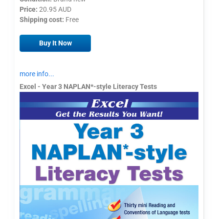
Price:
20.95 AUD
Shipping cost:
Free
Buy It Now
more info...
Excel - Year 3 NAPLAN*-style Literacy Tests