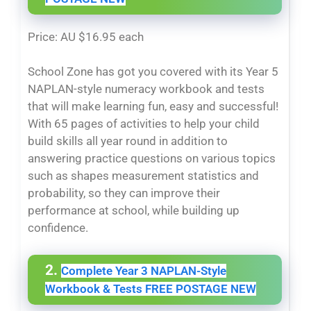
Price: AU $16.95 each
School Zone has got you covered with its Year 5
NAPLAN-style numeracy workbook and tests
that will make learning fun, easy and successful!
With 65 pages of activities to help your child
build skills all year round in addition to
answering practice questions on various topics
such as shapes measurement statistics and
probability, so they can improve their
performance at school, while building up
confidence.
2.
Complete Year 3 NAPLAN-Style
Workbook & Tests FREE POSTAGE NEW