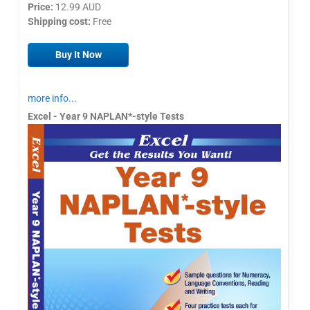
Price:
12.99 AUD
Shipping cost:
Free
Buy It Now
more info...
Excel - Year 9 NAPLAN*-style Tests