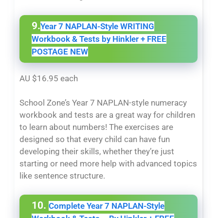
9.
Year 7 NAPLAN-Style WRITING
Workbook & Tests by Hinkler + FREE
POSTAGE NEW
AU $16.95 each
School Zone’s Year 7 NAPLAN-style numeracy
workbook and tests are a great way for children
to learn about numbers! The exercises are
designed so that every child can have fun
developing their skills, whether they’re just
starting or need more help with advanced topics
like sentence structure.
10.
Complete Year 7 NAPLAN-Style