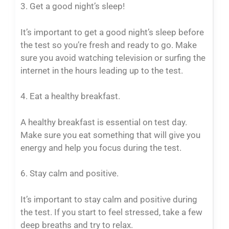
3. Get a good night’s sleep!
It’s important to get a good night’s sleep before
the test so you’re fresh and ready to go. Make
sure you avoid watching television or surfing the
internet in the hours leading up to the test.
4. Eat a healthy breakfast.
A healthy breakfast is essential on test day.
Make sure you eat something that will give you
energy and help you focus during the test.
6. Stay calm and positive.
It’s important to stay calm and positive during
the test. If you start to feel stressed, take a few
deep breaths and try to relax.