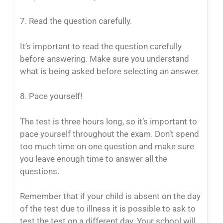
7. Read the question carefully.
It’s important to read the question carefully
before answering. Make sure you understand
what is being asked before selecting an answer.
8. Pace yourself!
The test is three hours long, so it’s important to
pace yourself throughout the exam. Don’t spend
too much time on one question and make sure
you leave enough time to answer all the
questions.
Remember that if your child is absent on the day
of the test due to illness it is possible to ask to
test the test on a different day. Your school will