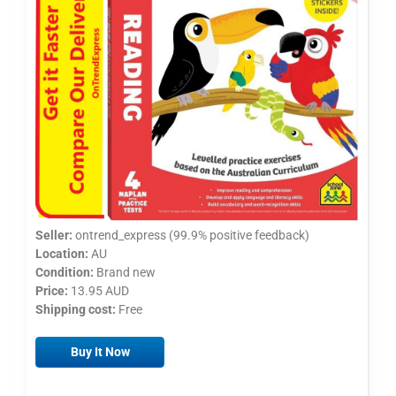
Seller:
ontrend_express (99.9% positive feedback)
Location:
AU
Condition:
Brand new
Price:
13.95 AUD
Shipping cost:
Free
Buy It Now