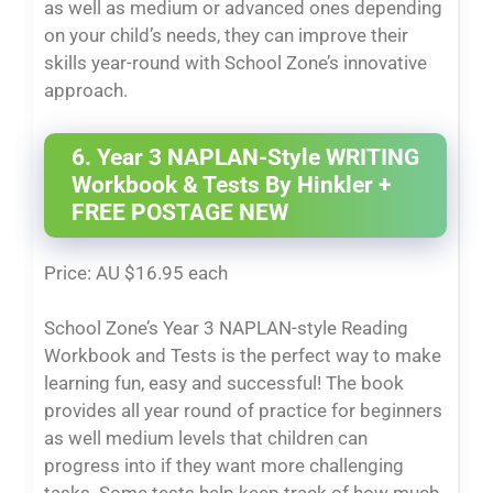
as well as medium or advanced ones depending
on your child’s needs, they can improve their
skills year-round with School Zone’s innovative
approach.
6. Year 3 NAPLAN-Style WRITING
Workbook & Tests By Hinkler +
FREE POSTAGE NEW
Price: AU $16.95 each
School Zone’s Year 3 NAPLAN-style Reading
Workbook and Tests is the perfect way to make
learning fun, easy and successful! The book
provides all year round of practice for beginners
as well medium levels that children can
progress into if they want more challenging