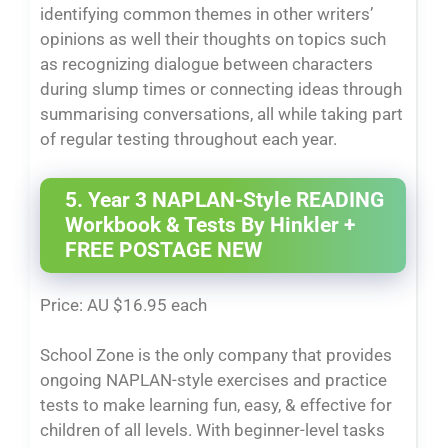
identifying common themes in other writers’
opinions as well their thoughts on topics such
as recognizing dialogue between characters
during slump times or connecting ideas through
summarising conversations, all while taking part
of regular testing throughout each year.
5. Year 3 NAPLAN-Style READING
Workbook & Tests By Hinkler +
FREE POSTAGE NEW
Price: AU $16.95 each
School Zone is the only company that provides
ongoing NAPLAN-style exercises and practice
tests to make learning fun, easy, & effective for
children of all levels. With beginner-level tasks