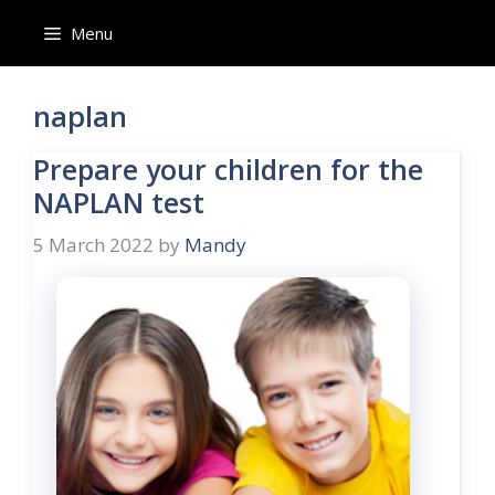
Skip
Menu
to
content
naplan
Prepare your children for the
NAPLAN test
5 March 2022
by
Mandy