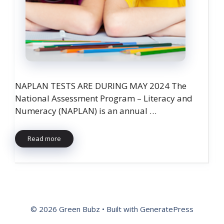
NAPLAN TESTS ARE DURING MAY 2024 The
National Assessment Program – Literacy and
Numeracy (NAPLAN) is an annual …
Read more
© 2026 Green Bubz
• Built with
GeneratePress