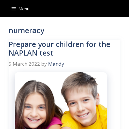
Skip
Menu
to
content
numeracy
Prepare your children for the
NAPLAN test
5 March 2022
by
Mandy