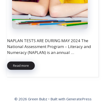
NAPLAN TESTS ARE DURING MAY 2024 The
National Assessment Program – Literacy and
Numeracy (NAPLAN) is an annual …
Read more
© 2026 Green Bubz
• Built with
GeneratePress