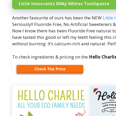
Little Innoscents Milky Whites Toothpaste
Another favourite of ours has been the NEW
Little
Seriously!! Fluoride Free, No Artificial Sweeteners &
Now I know there has been Fluoride Free natural t
have tasted this good or left my teeth feeling this
without burning. It’s calcium-rich and natural. Perfe
To check ingredients & pricing on the
Hello Charli