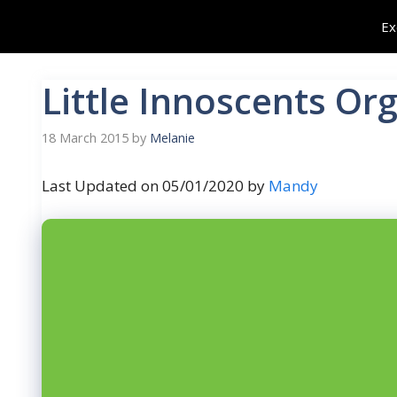
Skip
Ex
to
content
Little Innoscents Or
18 March 2015
by
Melanie
Last Updated on 05/01/2020 by
Mandy