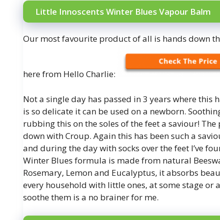
Little Innoscents Winter Blues Vapour Balm
Our most favourite product of all is hands down t
here from Hello Charlie:
Not a single day has passed in 3 years where this 
is so delicate it can be used on a newborn. Soothi
rubbing this on the soles of the feet a saviour! The
down with Croup. Again this has been such a saviour
and during the day with socks over the feet I’ve fo
Winter Blues formula is made from natural Beeswax
Rosemary, Lemon and Eucalyptus, it absorbs beautif
every household with little ones, at some stage or 
soothe them is a no brainer for me.