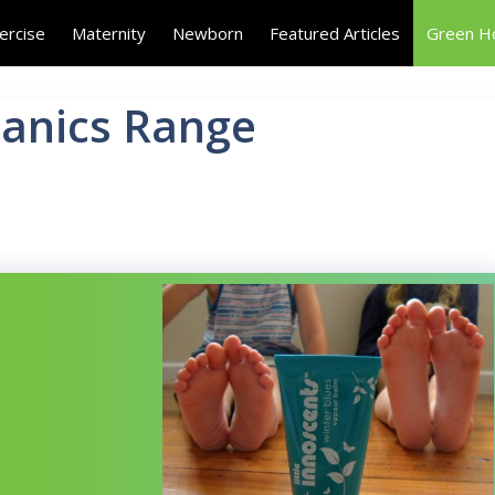
ercise
Maternity
Newborn
Featured Articles
Green 
ganics Range