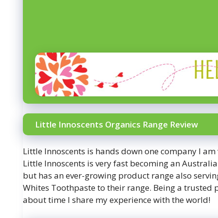
Little Innoscents Organics Range Review
Little Innoscents is hands down one company I am 
Little Innoscents is very fast becoming an Austra
but has an ever-growing product range also serving
Whites Toothpaste to their range. Being a trusted p
about time I share my experience with the world!