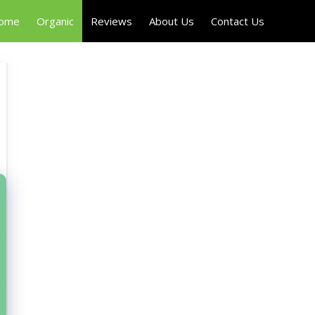
Home
Organic
Reviews
About Us
Contact Us