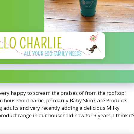
very happy to scream the praises of from the rooftop!
lian household name, primarily Baby Skin Care Products
 adults and very recently adding a delicious Milky
roduct range in our household now for 3 years, I think it’