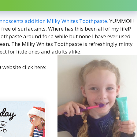
 Innoscents addition Milky Whites Toothpaste
. YUMMO!!!
 free of surfactants. Where has this been all of my life!?
oothpaste around for a while but none I have ever used
 clean. The Milky Whites Toothpaste is refreshingly minty
ct for little ones and adults alike.
e
website click here: