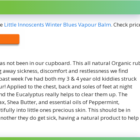
he
Little Innoscents Winter Blues Vapour Balm
. Check pric
has not been in our cupboard. This all natural Organic ru
ng away sickness, discomfort and restlessness we find
 past week I’ve had both my 3 & 4 year old kiddies struck
! Applied to the chest, back and soles of feet at night
und the Eucalyptus really helps to clear them up. The
, Shea Butter, and essential oils of Peppermint,
ully into little ones precious skin. This should be in
another they do get sick, having a natural product to help