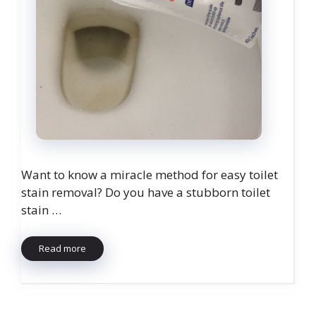
Want to know a miracle method for easy toilet
stain removal? Do you have a stubborn toilet
stain …
Read more