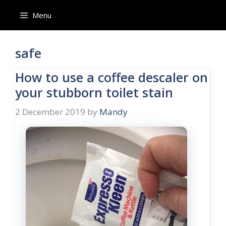
Skip
Menu
to
content
safe
How to use a coffee descaler on
your stubborn toilet stain
2 December 2019
by
Mandy