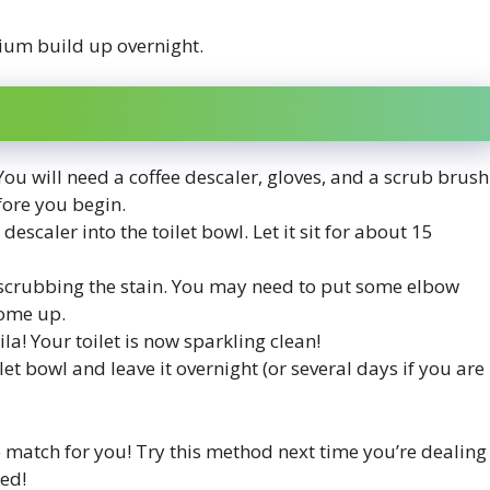
cium build up overnight.
 You will need a coffee descaler, gloves, and a scrub brush
ore you begin.
escaler into the toilet bowl. Let it sit for about 15
 scrubbing the stain. You may need to put some elbow
 come up.
ila! Your toilet is now sparkling clean!
t bowl and leave it overnight (or several days if you are
o match for you! Try this method next time you’re dealing
ted!