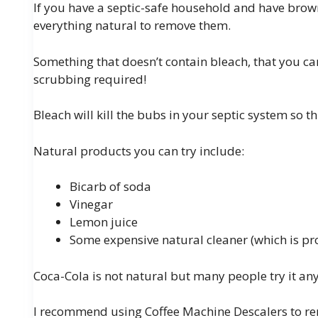
If you have a septic-safe household and have brown
everything natural to remove them.
Something that doesn’t contain bleach, that you ca
scrubbing required!
Bleach will kill the bubs in your septic system so thi
Natural products you can try include:
Bicarb of soda
Vinegar
Lemon juice
Some expensive natural cleaner (which is pr
Coca-Cola is not natural but many people try it any
I recommend using Coffee Machine Descalers to re