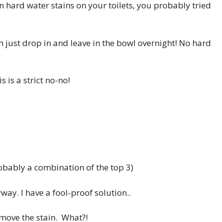
 hard water stains on your toilets, you probably tried
n just drop in and leave in the bowl overnight! No hard
s is a strict no-no!
obably a combination of the top 3)
way. I have a fool-proof solution..
move the stain. What?!