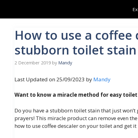
Skip
Ex
to
content
How to use a coffee 
stubborn toilet stain
2 December 2019
by
Mandy
Last Updated on 25/09/2023 by
Mandy
Want to know a miracle method for easy toilet
Do you have a stubborn toilet stain that just won’
prayers! This miracle product can remove even the mo
how to use coffee descaler on your toilet and get it