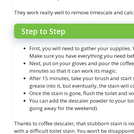
They work really well to remove limescale and cal
Step to Step
First, you will need to gather your supplies.
Make sure you have everything you need bef
Next, put on your gloves and pour the coffee d
minutes so that it can work its magic.
After 15 minutes, take your brush and start
grease into it, but eventually, the stain will
Once the stain is gone, flush the toilet and vo
You can add the descaler powder to your toile
going away for the weekend).
Thanks to coffee descaler, that stubborn stain is n
with a difficult toilet stain. You won’t be disappoin