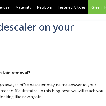
ercise
Maternity
Newborn
Featured Articles
Green 
descaler on your
 stain removal?
t go away? Coffee descaler may be the answer to your
st difficult stains. In this blog post, we will teach you
 looking like new again!