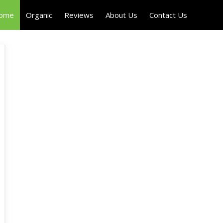
Home
Organic
Reviews
About Us
Contact Us