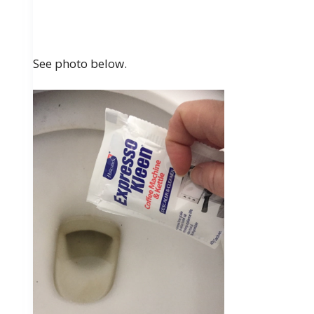
See photo below.