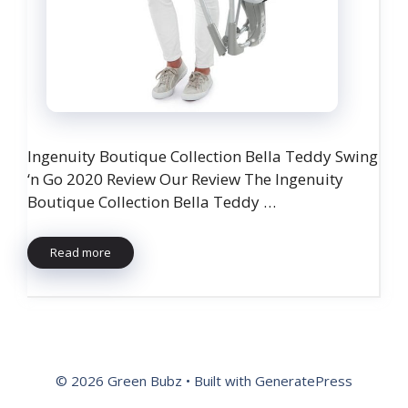
Ingenuity Boutique Collection Bella Teddy Swing
‘n Go 2020 Review Our Review The Ingenuity
Boutique Collection Bella Teddy …
Read more
© 2026 Green Bubz
• Built with
GeneratePress