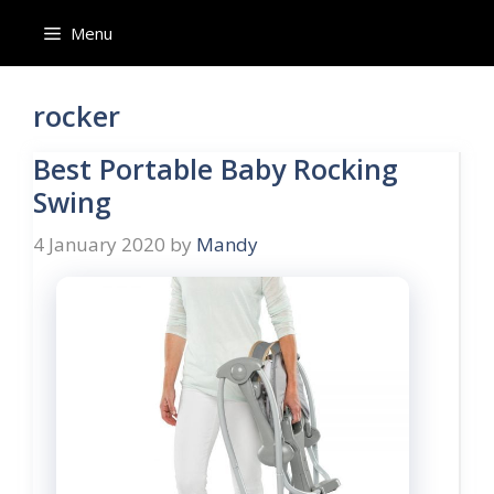
Skip
Menu
to
content
rocker
Best Portable Baby Rocking
Swing
4 January 2020
by
Mandy