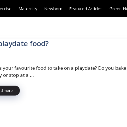
ercise
Maternity
Newborn
Featured Articles
Green 
 playdate food?
s your favourite food to take on a playdate? Do you bake
y or stop at a …
ad more