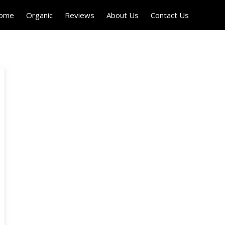
Home
Organic
Reviews
About Us
Contact Us