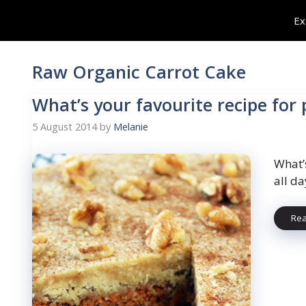
Skip
Ex
to
content
Raw Organic Carrot Cake
What’s your favourite recipe for
5 August 2014
by
Melanie
What’
all da
Re