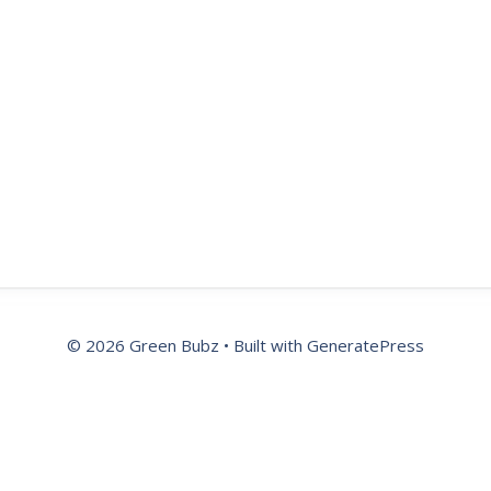
© 2026 Green Bubz
• Built with
GeneratePress