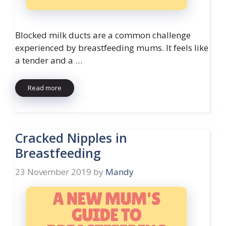
Blocked milk ducts are a common challenge
experienced by breastfeeding mums. It feels like
a tender and a …
Read more
Cracked Nipples in
Breastfeeding
23 November 2019
by
Mandy