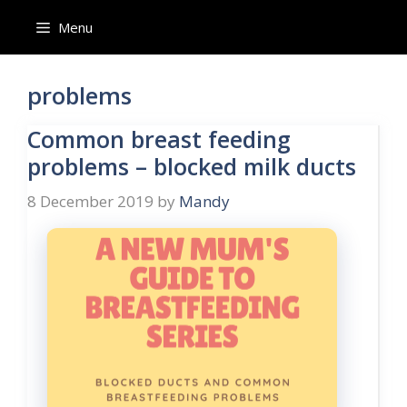
Skip
Menu
to
content
problems
Common breast feeding
problems – blocked milk ducts
8 December 2019
by
Mandy