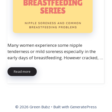
Many women experience some nipple
tenderness or mild soreness especially in the
early days of breastfeeding. However cracked, …
Read more
© 2026 Green Bubz
• Built with
GeneratePress