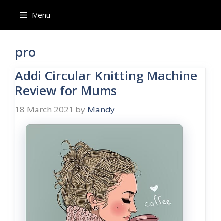
Skip
Menu
to
content
pro
Addi Circular Knitting Machine
Review for Mums
18 March 2021
by
Mandy