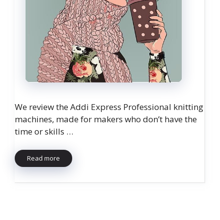
We review the Addi Express Professional knitting
machines, made for makers who don’t have the
time or skills …
Read more