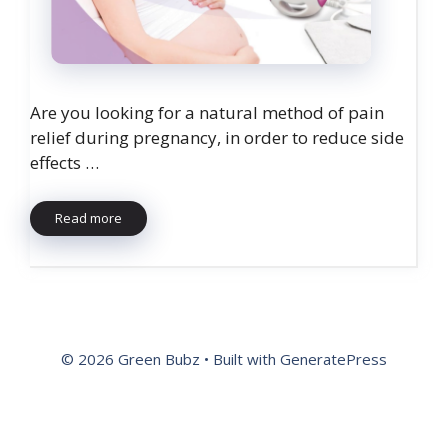
Are you looking for a natural method of pain
relief during pregnancy, in order to reduce side
effects …
Read more
© 2026 Green Bubz
• Built with
GeneratePress