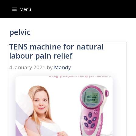
Skip
Menu
to
content
pelvic
TENS machine for natural
labour pain relief
4 January 2021
by
Mandy