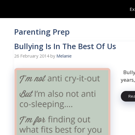
Skip
Ex
to
content
Parenting Prep
Bullying Is In The Best Of Us
26 February 2014
by
Melanie
Bully
years,
Re