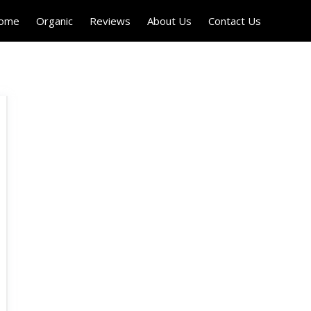
Home
Organic
Reviews
About Us
Contact Us