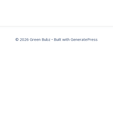
© 2026 Green Bubz
• Built with
GeneratePress