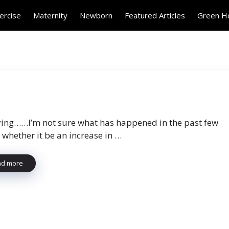
ercise
Maternity
Newborn
Featured Articles
Green 
ing……I’m not sure what has happened in the past few
 whether it be an increase in …
ad more