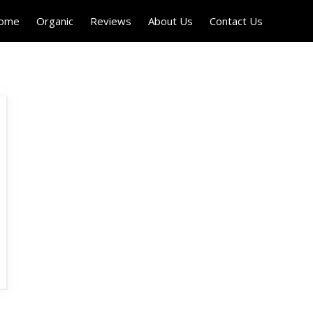
Home
Organic
Reviews
About Us
Contact Us