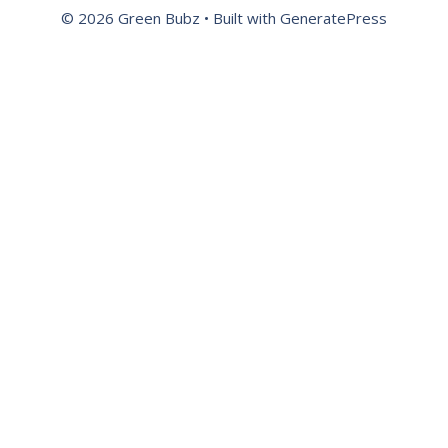
© 2026 Green Bubz
• Built with
GeneratePress