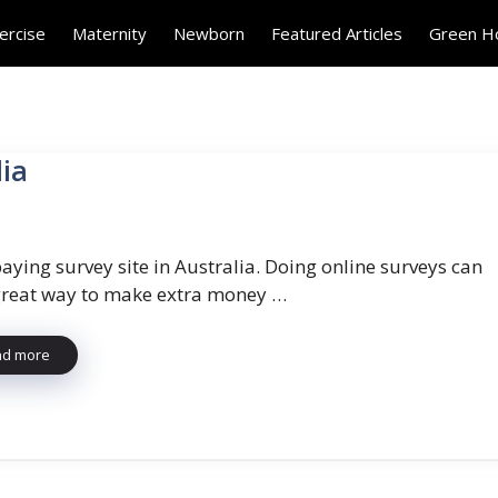
ercise
Maternity
Newborn
Featured Articles
Green 
lia
aying survey site in Australia. Doing online surveys can
great way to make extra money …
ad more