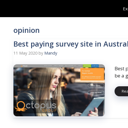
Skip
Ex
to
content
opinion
Best paying survey site in Austra
11 May 2020
by
Mandy
Best p
be a 
Re