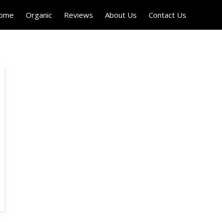
Home
Organic
Reviews
About Us
Contact Us