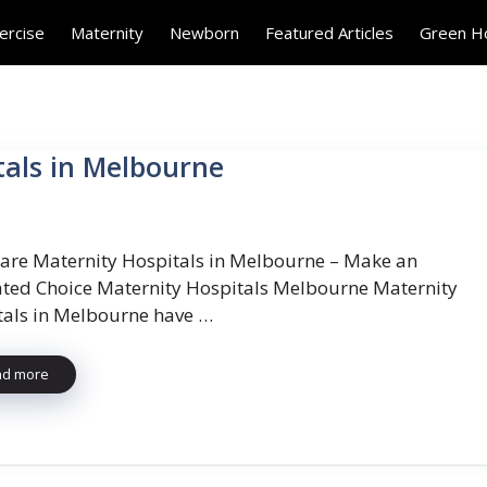
ercise
Maternity
Newborn
Featured Articles
Green 
tals in Melbourne
re Maternity Hospitals in Melbourne – Make an
ted Choice Maternity Hospitals Melbourne Maternity
tals in Melbourne have …
ad more