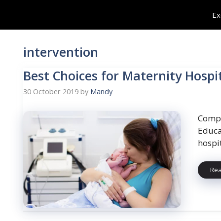
Skip
Ex
to
content
intervention
Best Choices for Maternity Hospi
30 October 2019
by
Mandy
Compa
Educa
hospi
Re