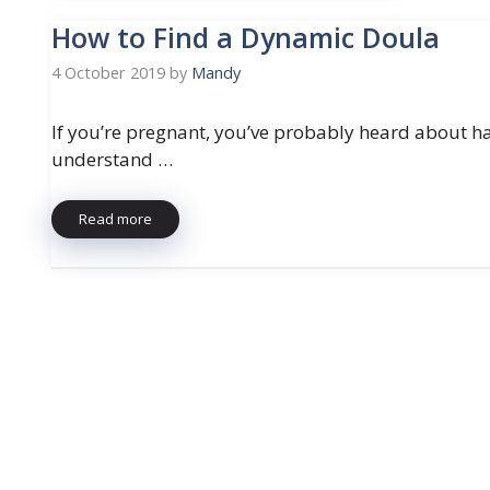
How to Find a Dynamic Doula
4 October 2019
by
Mandy
If you’re pregnant, you’ve probably heard about ha
understand …
Read more