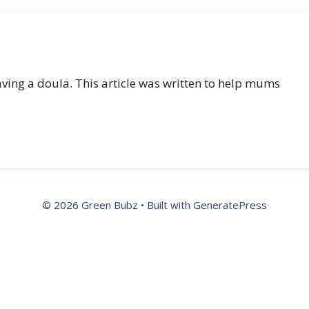
ving a doula. This article was written to help mums
© 2026 Green Bubz
• Built with
GeneratePress