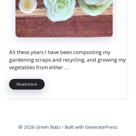
All these years I have been composting my
gardening scraps and recycling, and growing my
vegetables from either …
Read more
© 2026 Green Bubz
• Built with
GeneratePress