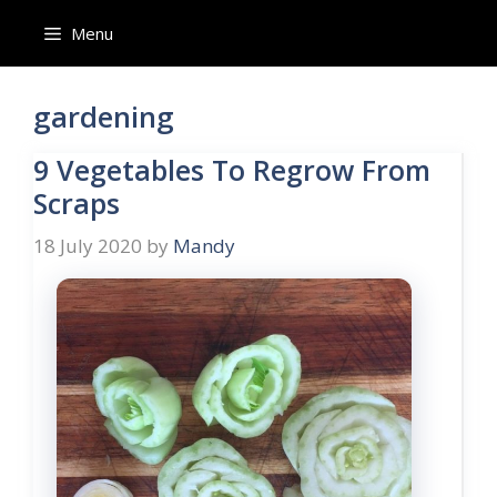
Skip
Menu
to
content
gardening
9 Vegetables To Regrow From
Scraps
18 July 2020
by
Mandy