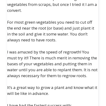
vegetables from scraps, but once I tried it I am a
convert.
For most green vegetables you need to cut off
the end near the root (or base) and just plant it
in the soil and give it some water. You don’t
always need to have roots.
I was amazed by the speed of regrowth! You
must try it!! There is much merit in removing the
bases of your vegetables and putting them in
water until you are able to replant them. It is not
always necessary for them to regrow roots.
It’s a great way to grow a plant and know what it
will be like in advance.
I have had the fastest success with: