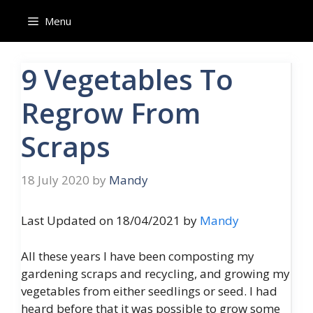
Skip
Menu
to
content
9 Vegetables To
Regrow From
Scraps
18 July 2020
by
Mandy
Last Updated on 18/04/2021 by
Mandy
All these years I have been composting my
gardening scraps and recycling, and growing my
vegetables from either seedlings or seed. I had
heard before that it was possible to grow some