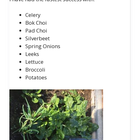
Celery
Bok Choi
Pad Choi
Silverbeet
Spring Onions
Leeks
Lettuce
Broccoli
Potatoes