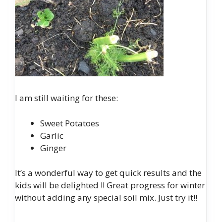
I am still waiting for these:
Sweet Potatoes
Garlic
Ginger
It’s a wonderful way to get quick results and the
kids will be delighted
!!
Great progress for winter
without adding any special soil mix. Just try it!!