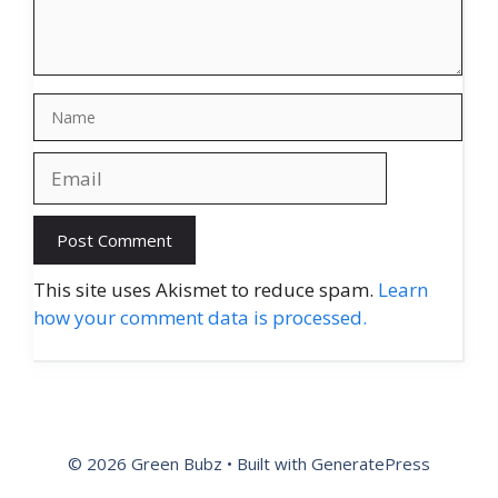
Name
Email
Website
This site uses Akismet to reduce spam.
Learn
how your comment data is processed.
© 2026 Green Bubz
• Built with
GeneratePress