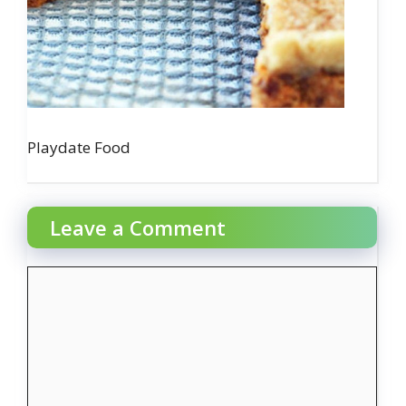
Playdate Food
Leave a Comment
Comment