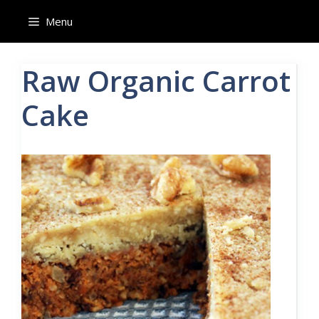
Skip
Menu
to
content
Raw Organic Carrot
Cake