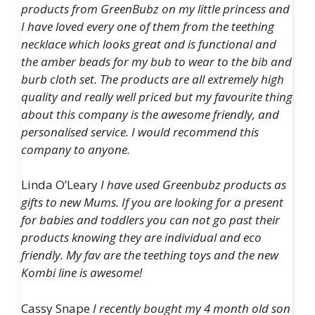
products from GreenBubz on my little princess and
I have loved every one of them from the teething
necklace which looks great and is functional and
the amber beads for my bub to wear to the bib and
burb cloth set. The products are all extremely high
quality and really well priced but my favourite thing
about this company is the awesome friendly, and
personalised service. I would recommend this
company to anyone.
Linda O’Leary
I have used Greenbubz products as
gifts to new Mums. If you are looking for a present
for babies and toddlers you can not go past their
products knowing they are individual and eco
friendly. My fav are the teething toys and the new
Kombi line is awesome!
Cassy Snape
I recently bought my 4 month old son