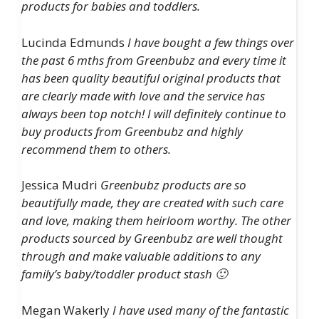
products for babies and toddlers.
Lucinda Edmunds
I have bought a few things over
the past 6 mths from Greenbubz and every time it
has been quality beautiful original products that
are clearly made with love and the service has
always been top notch! I will definitely continue to
buy products from Greenbubz and highly
recommend them to others.
Jessica Mudri
Greenbubz products are so
beautifully made, they are created with such care
and love, making them heirloom worthy. The other
products sourced by Greenbubz are well thought
through and make valuable additions to any
family’s baby/toddler product stash 🙂
Megan Wakerly
I have used many of the fantastic