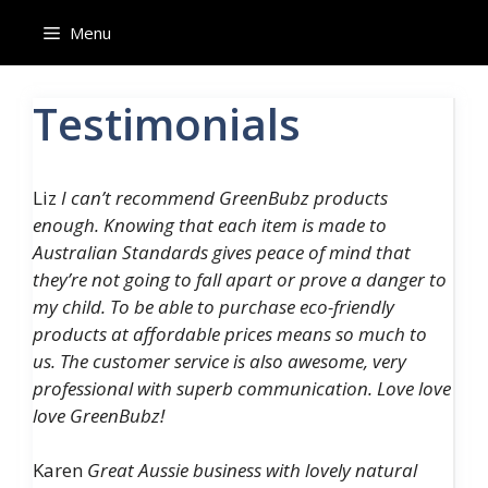
Skip
Menu
to
content
Testimonials
Liz
I can’t recommend GreenBubz products
enough. Knowing that each item is made to
Australian Standards gives peace of mind that
they’re not going to fall apart or prove a danger to
my child. To be able to purchase eco-friendly
products at affordable prices means so much to
us. The customer service is also awesome, very
professional with superb communication. Love love
love GreenBubz!
Karen
Great Aussie business with lovely natural