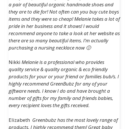
a pair of beautiful organic handmade shoes and
they are to die for! Not often can you buy cute boys
items and they were so cheap! Melanie takes a lot of
pride in her business and it shows! I would
recommend anyone to take a look at her website as
there are so many beautiful items. I’m actually
purchasing a nursing necklace now 🙂
Nikki
Melanie is a professional who provides
quality service & quality organic & eco friendly
products for your or your friend or families bub/s. I
highly recommend GreenBubz for any of your
giftware needs. I know I do and have brought a
number of gifts for my family and friends babies,
every recipient loves the gifts received.
Elizabeth
Greenbubz has the most lovely range of
products, I highly recommend them! Great baby