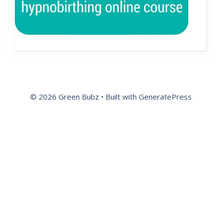
© 2026 Green Bubz
• Built with
GeneratePress