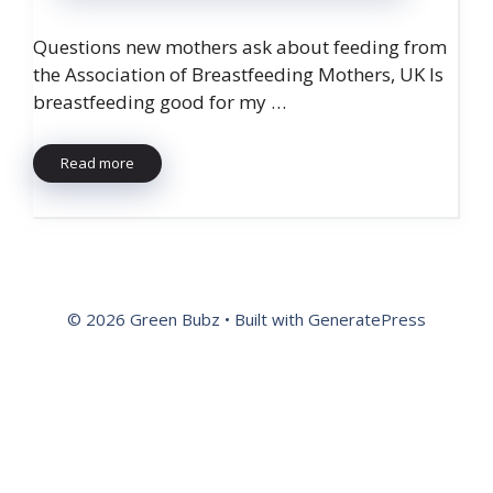
Questions new mothers ask about feeding from
the Association of Breastfeeding Mothers, UK Is
breastfeeding good for my …
Read more
© 2026 Green Bubz
• Built with
GeneratePress