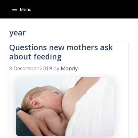
Skip
Menu
to
content
year
Questions new mothers ask
about feeding
8 December 2019
by
Mandy