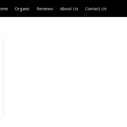
Home
Organic
Reviews
About Us
Contact Us