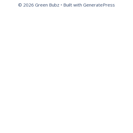
© 2026 Green Bubz
• Built with
GeneratePress