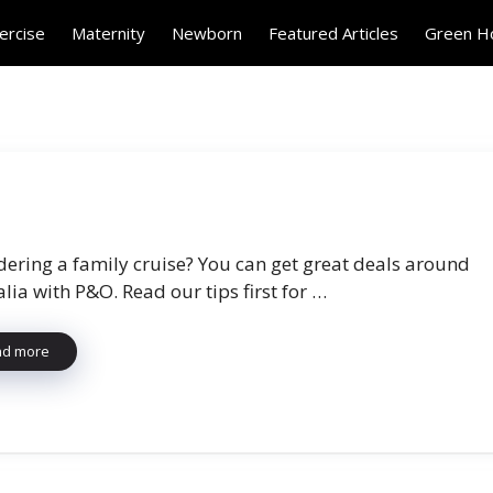
ercise
Maternity
Newborn
Featured Articles
Green 
dering a family cruise? You can get great deals around
lia with P&O. Read our tips first for …
ad more