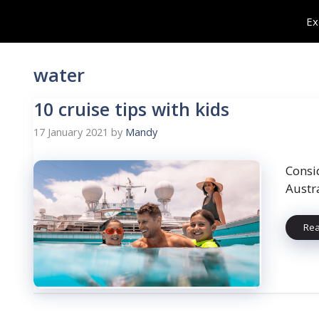
Skip
Ex
to
content
water
10 cruise tips with kids
17 January 2021
by
Mandy
Consi
Austra
Re