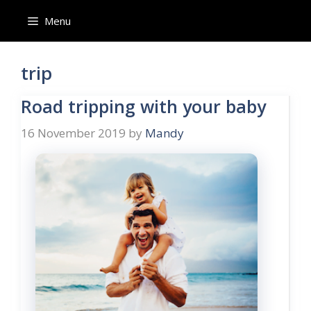
Skip
Menu
to
content
trip
Road tripping with your baby
16 November 2019
by
Mandy