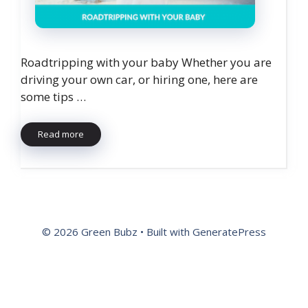
Roadtripping with your baby Whether you are
driving your own car, or hiring one, here are
some tips …
Read more
© 2026 Green Bubz
• Built with
GeneratePress