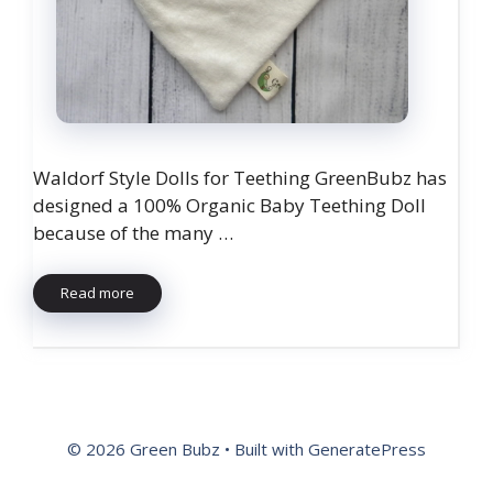
Waldorf Style Dolls for Teething GreenBubz has
designed a 100% Organic Baby Teething Doll
because of the many …
Read more
© 2026 Green Bubz
• Built with
GeneratePress