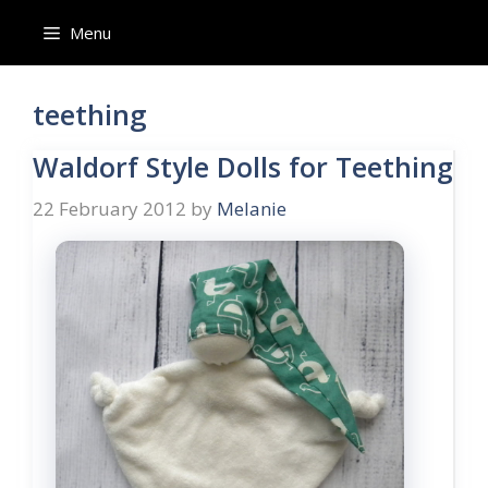
Skip
Menu
to
content
teething
Waldorf Style Dolls for Teething
22 February 2012
by
Melanie