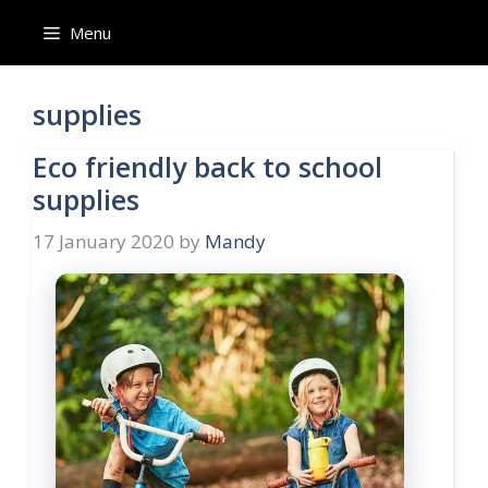
Skip
Menu
to
content
supplies
Eco friendly back to school
supplies
17 January 2020
by
Mandy