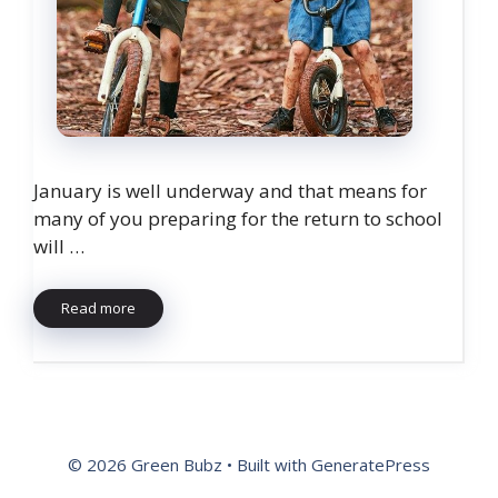
January is well underway and that means for
many of you preparing for the return to school
will …
Read more
© 2026 Green Bubz
• Built with
GeneratePress