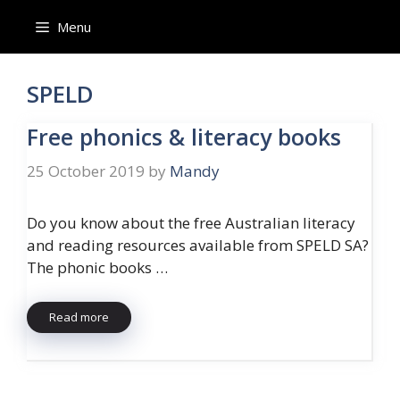
Skip
Menu
to
content
SPELD
Free phonics & literacy books
25 October 2019
by
Mandy
Do you know about the free Australian literacy
and reading resources available from SPELD SA?
The phonic books …
Read more