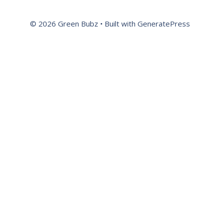
© 2026 Green Bubz
• Built with
GeneratePress