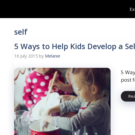
Skip
Ex
to
content
self
5 Ways to Help Kids Develop a Se
16 July 2015
by
Melanie
5 Way
post 
Re