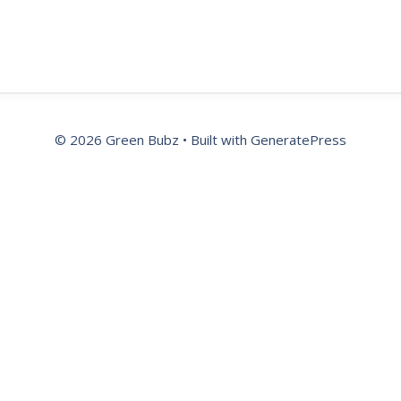
© 2026 Green Bubz
• Built with
GeneratePress