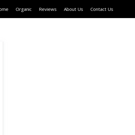
Home
Organic
Reviews
About Us
Contact Us