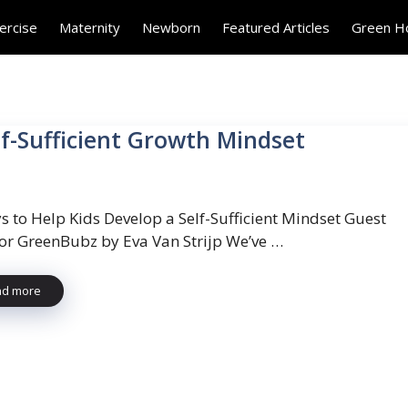
ercise
Maternity
Newborn
Featured Articles
Green 
lf-Sufficient Growth Mindset
s to Help Kids Develop a Self-Sufficient Mindset Guest
for GreenBubz by Eva Van Strijp We’ve …
ad more