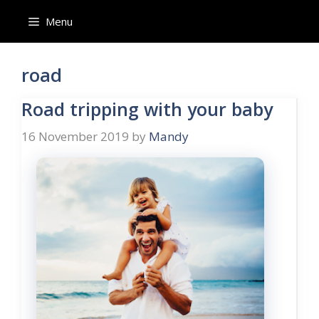
Skip
Menu
to
content
road
Road tripping with your baby
16 November 2019
by
Mandy