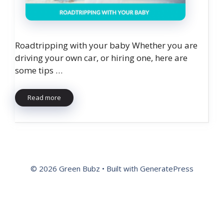
Roadtripping with your baby Whether you are
driving your own car, or hiring one, here are
some tips …
Read more
© 2026 Green Bubz
• Built with
GeneratePress