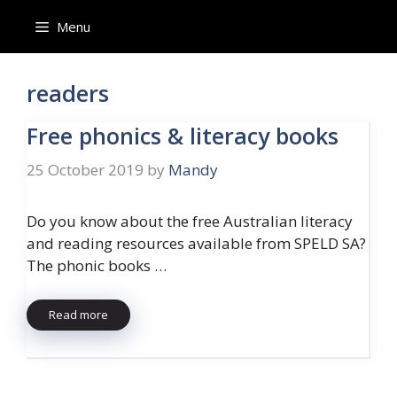
Skip
Menu
to
content
readers
Free phonics & literacy books
25 October 2019
by
Mandy
Do you know about the free Australian literacy
and reading resources available from SPELD SA?
The phonic books …
Read more