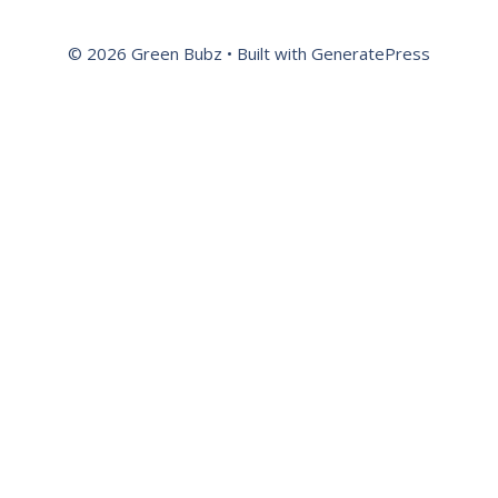
© 2026 Green Bubz
• Built with
GeneratePress