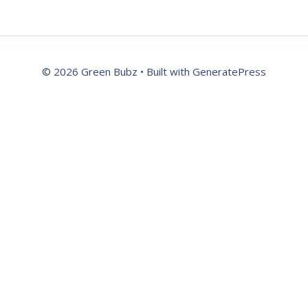
© 2026 Green Bubz
• Built with
GeneratePress