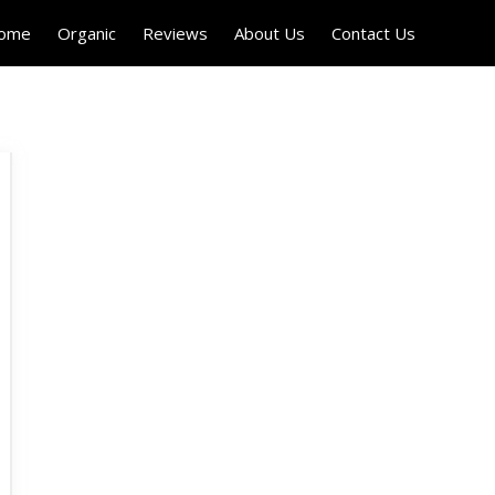
Home
Organic
Reviews
About Us
Contact Us