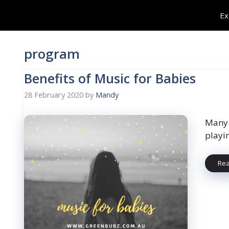
Skip
Ex
to
content
program
Benefits of Music for Babies
28 February 2020
by
Mandy
Many 
playi
Re