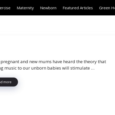
ercise
Maternity
Newborn
Featured Articles
Green 
pregnant and new mums have heard the theory that
ng music to our unborn babies will stimulate …
ad more