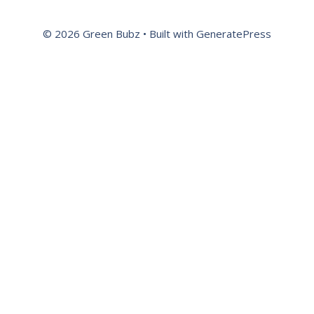
© 2026 Green Bubz
• Built with
GeneratePress