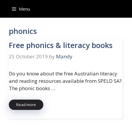
Skip
Menu
to
content
phonics
Free phonics & literacy books
25 October 2019
by
Mandy
Do you know about the free Australian literacy
and reading resources available from SPELD SA?
The phonic books …
Read more