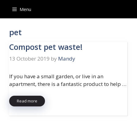
Skip
Menu
to
content
pet
Compost pet waste!
13 October 2019
by
Mandy
If you have a small garden, or live in an
apartment, there is a fantastic product to help …
Read more