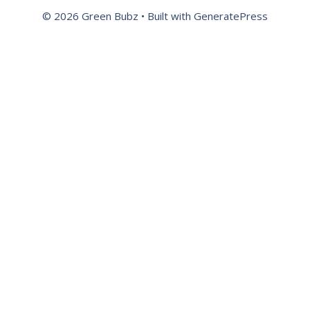
© 2026 Green Bubz
• Built with
GeneratePress