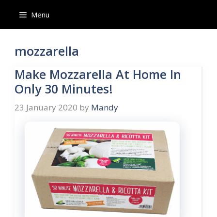
Skip
Menu
to
content
mozzarella
Make Mozzarella At Home In
Only 30 Minutes!
23 January 2020
by
Mandy