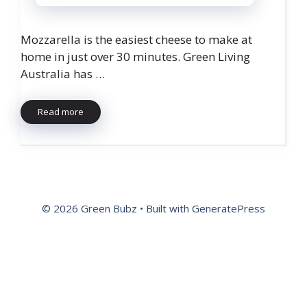
Mozzarella is the easiest cheese to make at
home in just over 30 minutes. Green Living
Australia has …
Read more
© 2026 Green Bubz
• Built with
GeneratePress