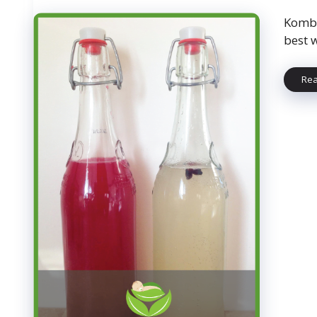
Kombu
best 
Re