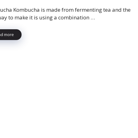
cha Kombucha is made from fermenting tea and the
way to make it is using a combination …
ad more