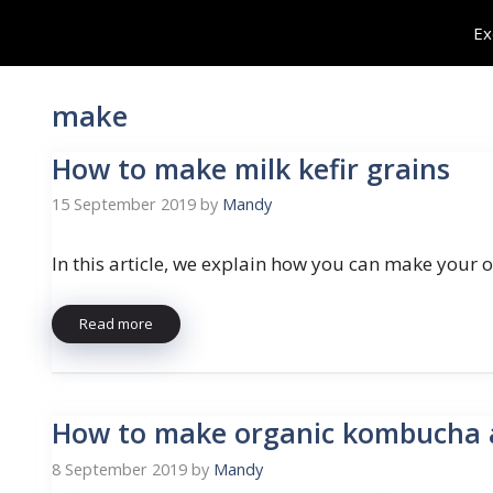
Skip
Ex
to
content
make
How to make milk kefir grains
15 September 2019
by
Mandy
In this article, we explain how you can make your
Read more
How to make organic kombucha
8 September 2019
by
Mandy