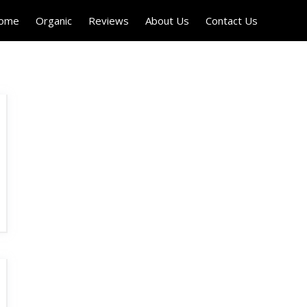
Home
Organic
Reviews
About Us
Contact Us