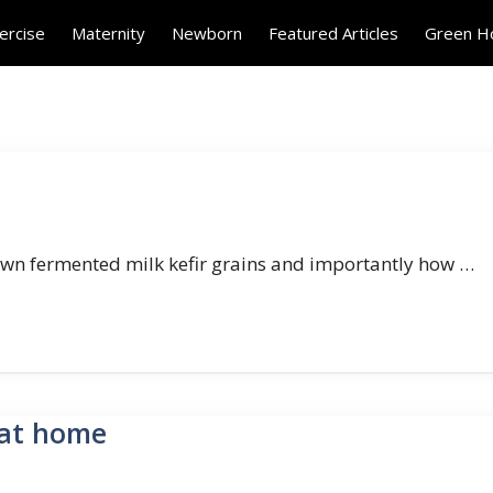
ercise
Maternity
Newborn
Featured Articles
Green 
 own fermented milk kefir grains and importantly how …
 at home