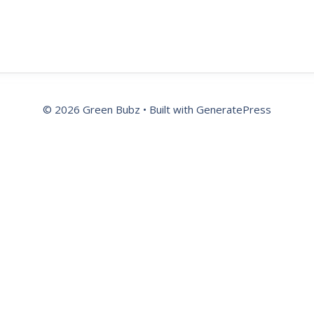
© 2026 Green Bubz
• Built with
GeneratePress