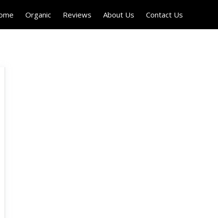
Home
Organic
Reviews
About Us
Contact Us