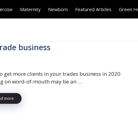
ercise
Maternity
Newborn
Featured Articles
Green 
trade business
o get more clients in your trades business in 2020
ng on word-of-mouth may be an …
ad more