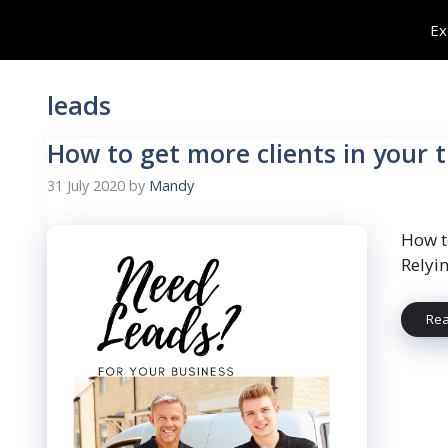
Skip
Ex
to
content
leads
How to get more clients in your 
31 July 2020
by
Mandy
How t
Relyi
Re