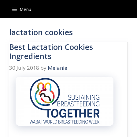
Skip
Menu
to
content
lactation cookies
Best Lactation Cookies
Ingredients
30 July 2018
by
Melanie