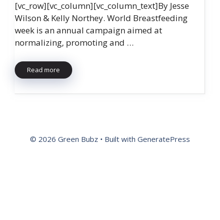
[vc_row][vc_column][vc_column_text]By Jesse
Wilson & Kelly Northey. World Breastfeeding
week is an annual campaign aimed at
normalizing, promoting and …
Read more
© 2026 Green Bubz
• Built with
GeneratePress