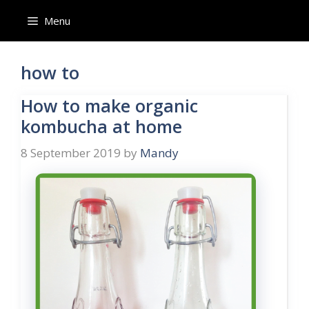
Skip
Menu
to
content
how to
How to make organic
kombucha at home
8 September 2019
by
Mandy