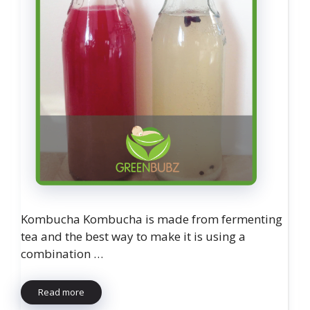
Kombucha Kombucha is made from fermenting
tea and the best way to make it is using a
combination …
Read more